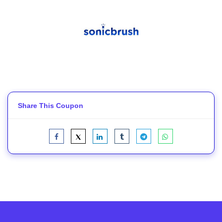
Share This Coupon