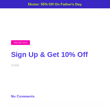
Ekster: 55% Off On Father's Day.
ONLINE SALE
Sign Up & Get 10% Off
HOME
No Comments