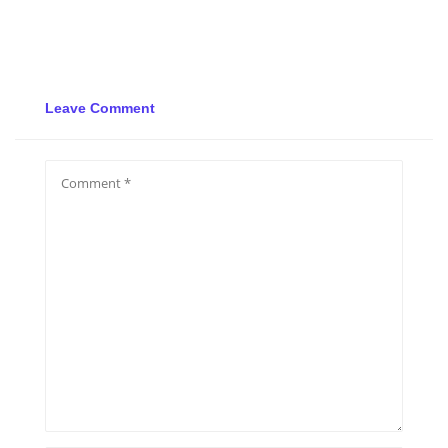
Leave Comment