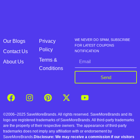
WE NEVER DO SPAM, SUBSCRIBE
Our Blogs
Privacy
FOR LATEST COUPONS
Policy
Contact Us
NOTIFICATION
Terms &
About Us
Conditions
Send
©2006–2025 SaveMoreBrands. All rights reserved. SaveMoreBrands and its
logo are registered trademarks of SaveMoreBrands. All third-party trademarks
are the property of their respective owners. The appearance of third-party
trademarks does not imply any affiliation with or endorsement by
SaveMoreBrands.
Disclosure: We may receive a commission if our visitors