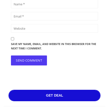
SAVE MY NAME, EMAIL, AND WEBSITE IN THIS BROWSER FOR THE
NEXT TIME I COMMENT.
GET DEAL