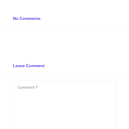
No Comments
Leave Comment