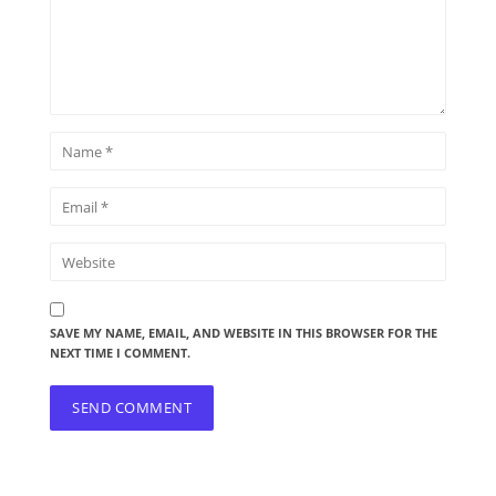
SAVE MY NAME, EMAIL, AND WEBSITE IN THIS BROWSER FOR THE
NEXT TIME I COMMENT.