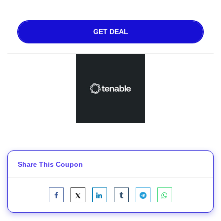
GET DEAL
Share This Coupon