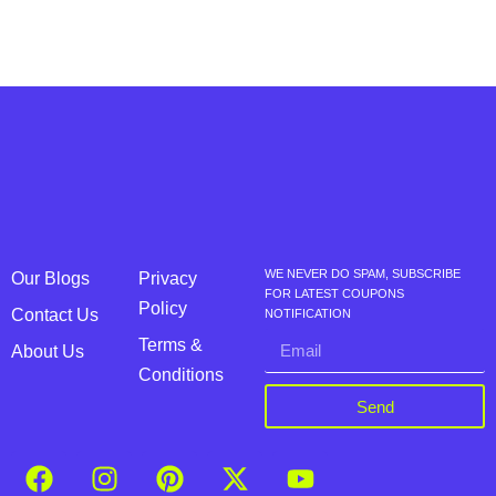
WE NEVER DO SPAM, SUBSCRIBE
Our Blogs
Privacy
FOR LATEST COUPONS
Policy
Contact Us
NOTIFICATION
Terms &
About Us
Conditions
Send