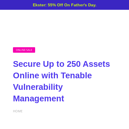
Ekster: 55% Off On Father's Day.
ONLINE SALE
Secure Up to 250 Assets
Online with Tenable
Vulnerability
Management
HOME