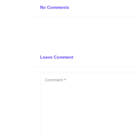
No Comments
Leave Comment