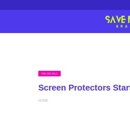
ONLINE SALE
Screen Protectors Star
HOME