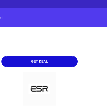
ct
GET DEAL