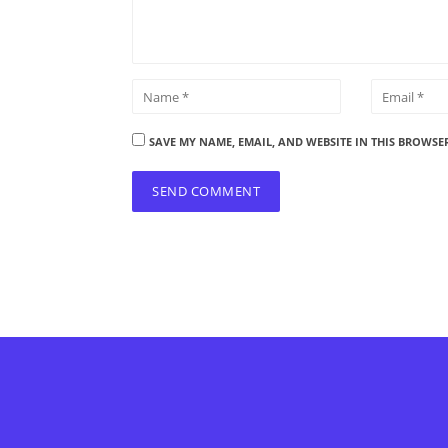
SAVE MY NAME, EMAIL, AND WEBSITE IN THIS BROWSE