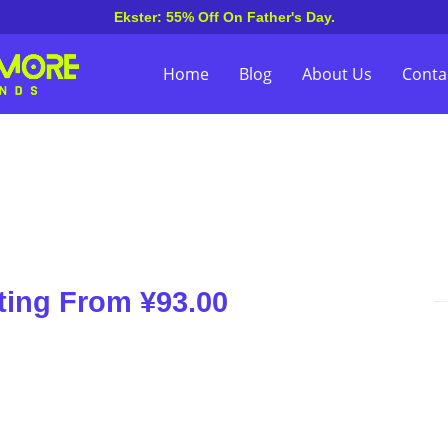
Ekster: 55% Off On Father's Day.
Home
Blog
About Us
Conta
ting From ¥93.00