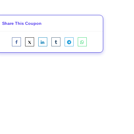
Share This Coupon