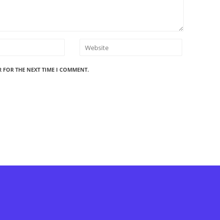
R FOR THE NEXT TIME I COMMENT.