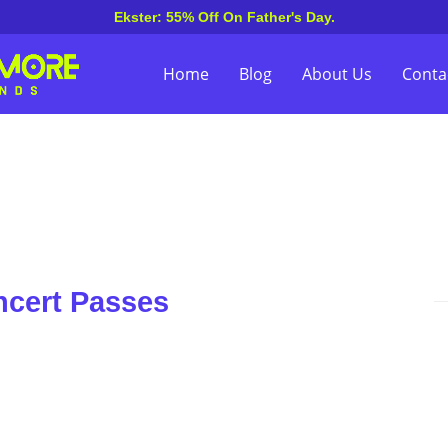
Ekster: 55% Off On Father's Day.
Home
Blog
About Us
Conta
ncert Passes