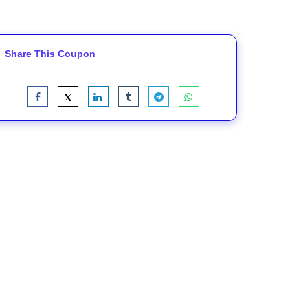
Share This Coupon