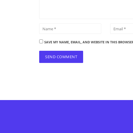
SAVE MY NAME, EMAIL, AND WEBSITE IN THIS BROWSE