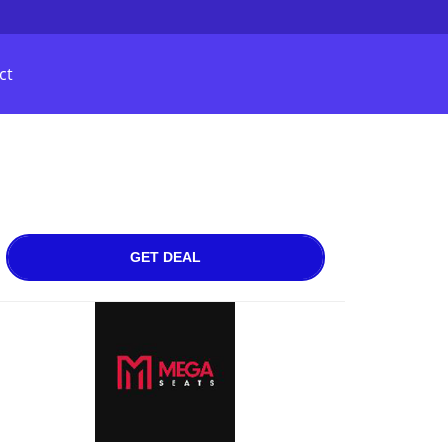
ct
GET DEAL