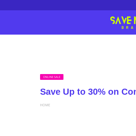
ONLINE SALE
Save Up to 30% on Co
HOME