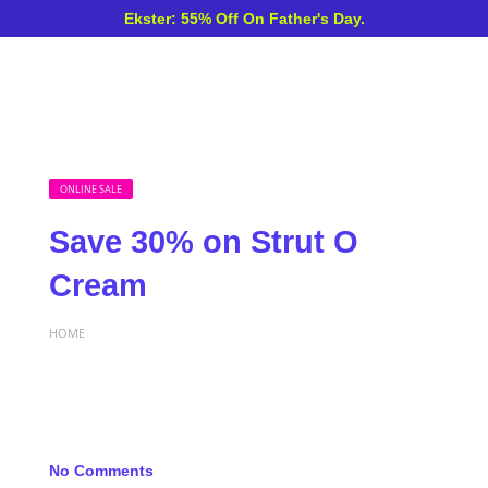
Ekster: 55% Off On Father's Day.
ONLINE SALE
Save 30% on Strut O
Cream
HOME
No Comments