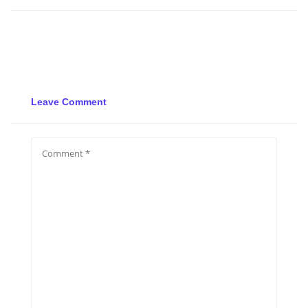
Leave Comment