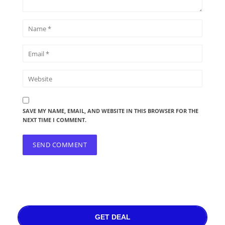
SAVE MY NAME, EMAIL, AND WEBSITE IN THIS BROWSER FOR THE
NEXT TIME I COMMENT.
GET DEAL