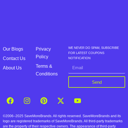
WE NEVER DO SPAM, SUBSCRIBE
Our Blogs
Privacy
FOR LATEST COUPONS
Policy
Contact Us
NOTIFICATION
Terms &
About Us
Conditions
Send
©2006–2025 SaveMoreBrands. All rights reserved. SaveMoreBrands and its
logo are registered trademarks of SaveMoreBrands. All third-party trademarks
are the property of their respective owners. The appearance of third-party