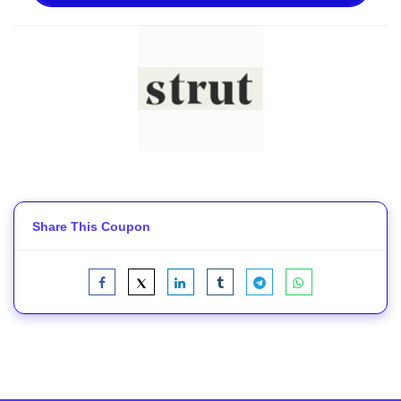
Share This Coupon