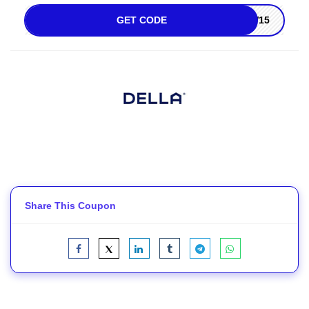
GET CODE
W15
Share This Coupon