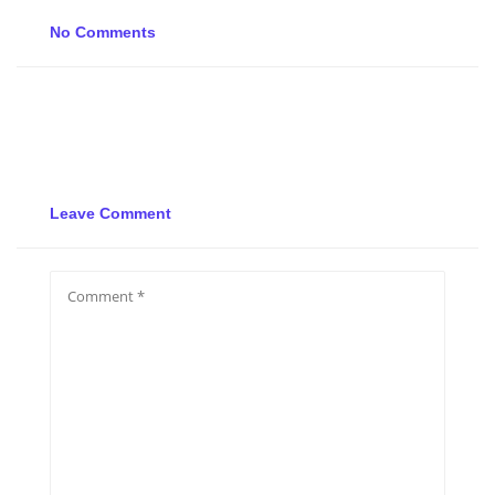
No Comments
Leave Comment