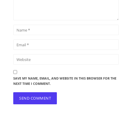
SAVE MY NAME, EMAIL, AND WEBSITE IN THIS BROWSER FOR THE
NEXT TIME I COMMENT.