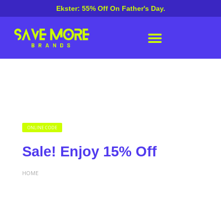
Ekster: 55% Off On Father's Day.
ONLINE CODE
Sale! Enjoy 15% Off
HOME