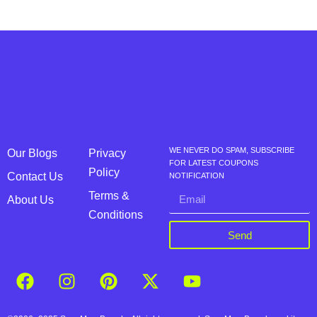
WE NEVER DO SPAM, SUBSCRIBE
Our Blogs
Privacy
FOR LATEST COUPONS
Policy
Contact Us
NOTIFICATION
Terms &
About Us
Conditions
Send