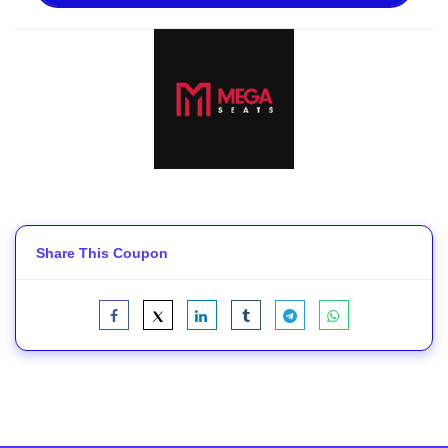
Share This Coupon