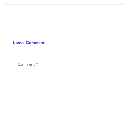
Leave Comment