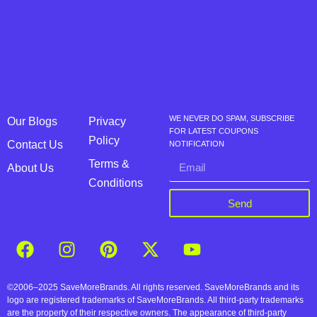
WE NEVER DO SPAM, SUBSCRIBE
Our Blogs
Privacy
FOR LATEST COUPONS
Policy
Contact Us
NOTIFICATION
Terms &
About Us
Conditions
Send
©2006–2025 SaveMoreBrands. All rights reserved. SaveMoreBrands and its
logo are registered trademarks of SaveMoreBrands. All third-party trademarks
are the property of their respective owners. The appearance of third-party