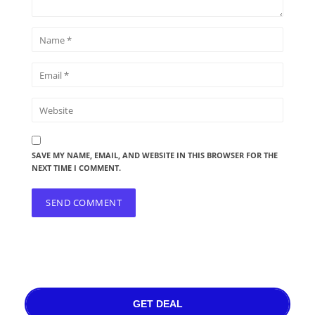
SAVE MY NAME, EMAIL, AND WEBSITE IN THIS BROWSER FOR THE
NEXT TIME I COMMENT.
GET DEAL