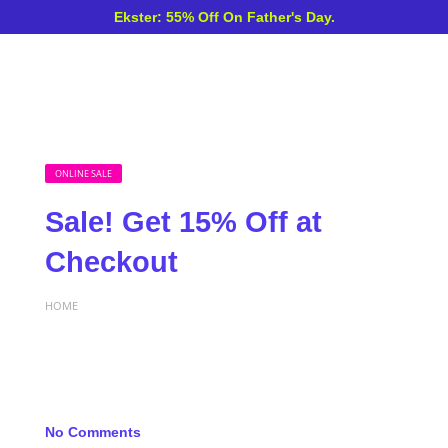
Ekster: 55% Off On Father's Day.
ONLINE SALE
Sale! Get 15% Off at
Checkout
HOME
No Comments