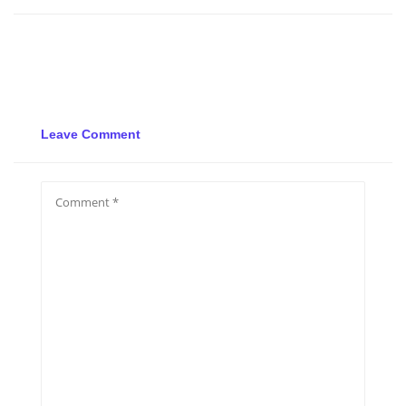
Leave Comment