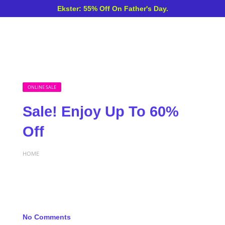
Ekster: 55% Off On Father's Day.
ONLINE SALE
Sale! Enjoy Up To 60%
Off
HOME
No Comments