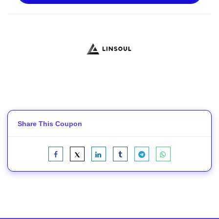
Share This Coupon