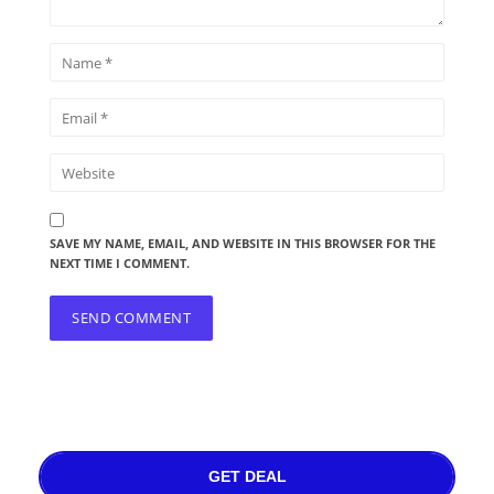
SAVE MY NAME, EMAIL, AND WEBSITE IN THIS BROWSER FOR THE
NEXT TIME I COMMENT.
GET DEAL