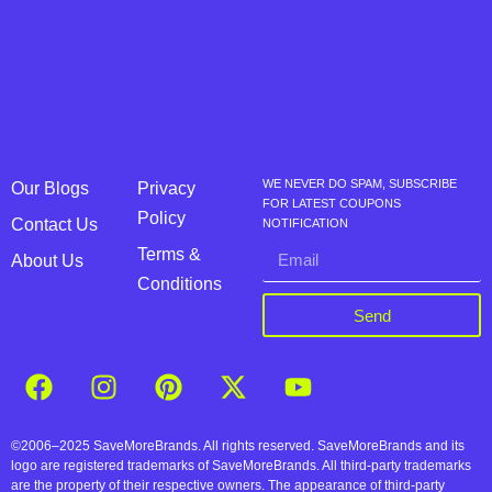
WE NEVER DO SPAM, SUBSCRIBE
Our Blogs
Privacy
FOR LATEST COUPONS
Policy
Contact Us
NOTIFICATION
Terms &
About Us
Conditions
Send
©2006–2025 SaveMoreBrands. All rights reserved. SaveMoreBrands and its
logo are registered trademarks of SaveMoreBrands. All third-party trademarks
are the property of their respective owners. The appearance of third-party