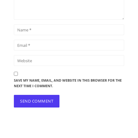
SAVE MY NAME, EMAIL, AND WEBSITE IN THIS BROWSER FOR THE
NEXT TIME I COMMENT.