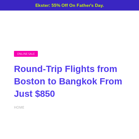
Ekster: 55% Off On Father's Day.
ONLINE SALE
Round-Trip Flights from
Boston to Bangkok From
Just $850
HOME