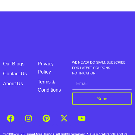
WE NEVER DO SPAM, SUBSCRIBE
Our Blogs
Privacy
FOR LATEST COUPONS
Policy
Contact Us
NOTIFICATION
Terms &
About Us
Conditions
Send
©2006–2025 SaveMoreBrands. All rights reserved. SaveMoreBrands and its