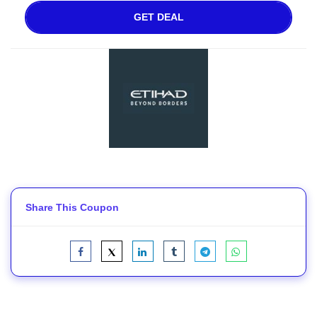
GET DEAL
Share This Coupon