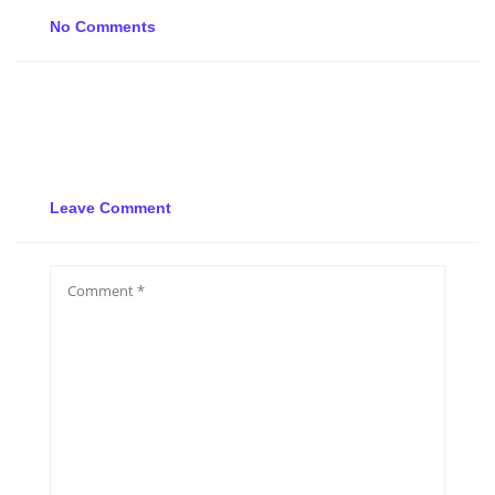
No Comments
Leave Comment