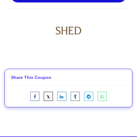
Share This Coupon