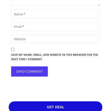
SAVE MY NAME, EMAIL, AND WEBSITE IN THIS BROWSER FOR THE
NEXT TIME I COMMENT.
GET DEAL