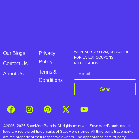
WE NEVER DO SPAM, SUBSCRIBE
Our Blogs
Privacy
FOR LATEST COUPONS
Policy
Contact Us
NOTIFICATION
Terms &
About Us
Conditions
Send
©2006–2025 SaveMoreBrands. All rights reserved. SaveMoreBrands and its
logo are registered trademarks of SaveMoreBrands. All third-party trademarks
are the property of their respective owners. The appearance of third-party