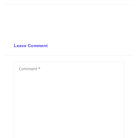
Leave Comment