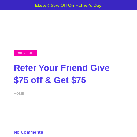
Ekster: 55% Off On Father's Day.
ONLINE SALE
Refer Your Friend Give
$75 off & Get $75
HOME
No Comments