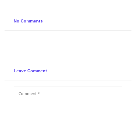
No Comments
Leave Comment