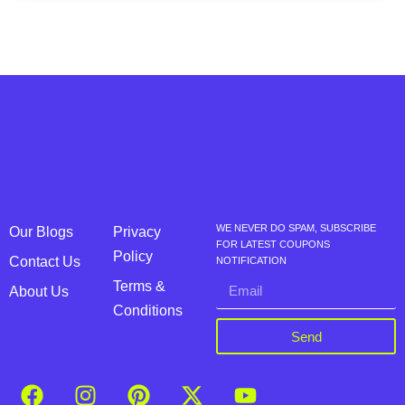
WE NEVER DO SPAM, SUBSCRIBE
Our Blogs
Privacy
FOR LATEST COUPONS
Policy
Contact Us
NOTIFICATION
Terms &
About Us
Conditions
Send