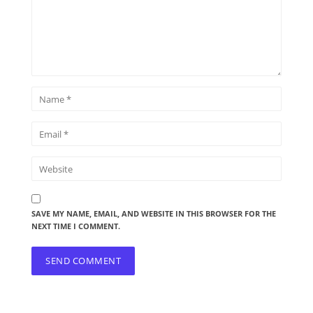
SAVE MY NAME, EMAIL, AND WEBSITE IN THIS BROWSER FOR THE
NEXT TIME I COMMENT.