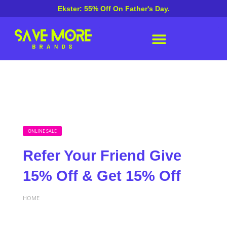
Ekster: 55% Off On Father's Day.
ONLINE SALE
Refer Your Friend Give
15% Off & Get 15% Off
HOME