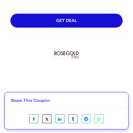
GET DEAL
Share This Coupon