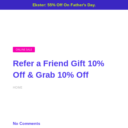
Ekster: 55% Off On Father's Day.
ONLINE SALE
Refer a Friend Gift 10%
Off & Grab 10% Off
HOME
No Comments