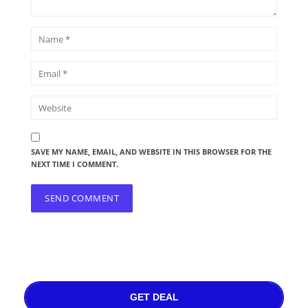
SAVE MY NAME, EMAIL, AND WEBSITE IN THIS BROWSER FOR THE
NEXT TIME I COMMENT.
GET DEAL