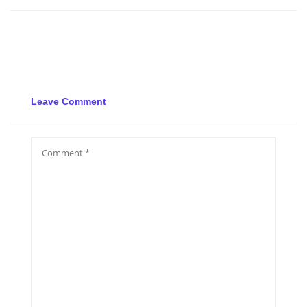
Leave Comment