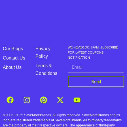
WE NEVER DO SPAM, SUBSCRIBE
Our Blogs
Privacy
FOR LATEST COUPONS
Policy
Contact Us
NOTIFICATION
Terms &
About Us
Conditions
Send
©2006–2025 SaveMoreBrands. All rights reserved. SaveMoreBrands and its
logo are registered trademarks of SaveMoreBrands. All third-party trademarks
are the property of their respective owners. The appearance of third-party