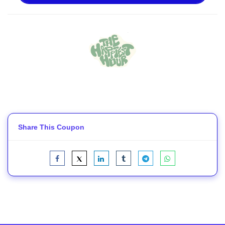
Share This Coupon