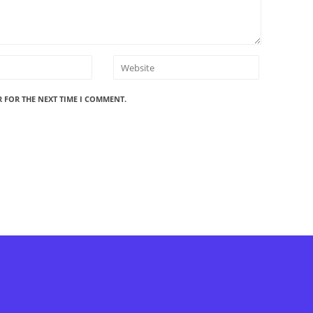
R FOR THE NEXT TIME I COMMENT.