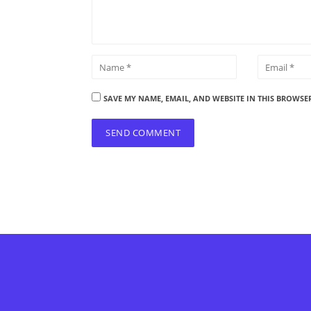
SAVE MY NAME, EMAIL, AND WEBSITE IN THIS BROWSE