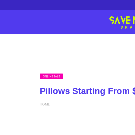
ONLINE SALE
Pillows Starting From 
HOME