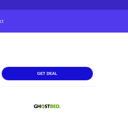
ct
GET DEAL