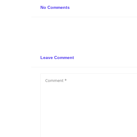
No Comments
Leave Comment