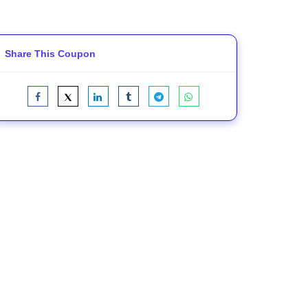
Share This Coupon