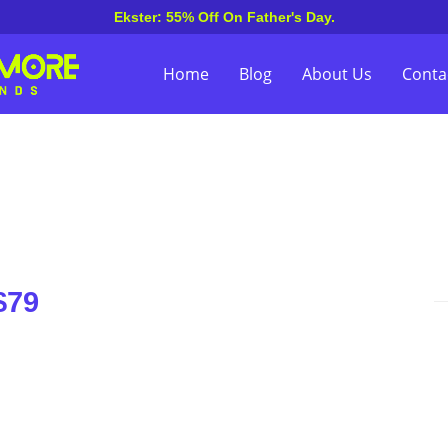
Ekster: 55% Off On Father's Day.
Home
Blog
About Us
Conta
$79