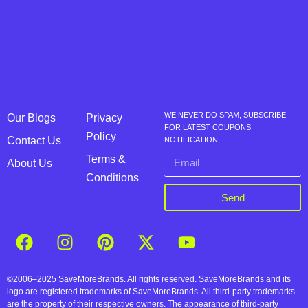
WE NEVER DO SPAM, SUBSCRIBE
Our Blogs
Privacy
FOR LATEST COUPONS
Policy
Contact Us
NOTIFICATION
Terms &
About Us
Conditions
Send
©2006–2025 SaveMoreBrands. All rights reserved. SaveMoreBrands and its
logo are registered trademarks of SaveMoreBrands. All third-party trademarks
are the property of their respective owners. The appearance of third-party