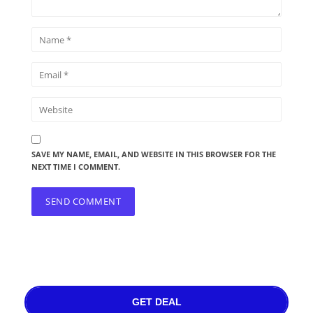
SAVE MY NAME, EMAIL, AND WEBSITE IN THIS BROWSER FOR THE
NEXT TIME I COMMENT.
GET DEAL