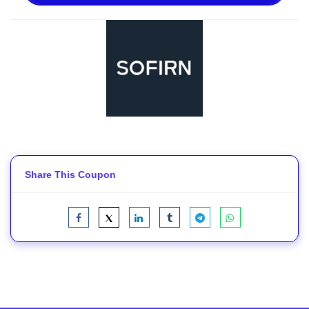
Share This Coupon