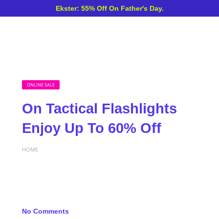
Ekster: 55% Off On Father's Day.
ONLINE SALE
On Tactical Flashlights
Enjoy Up To 60% Off
HOME
No Comments