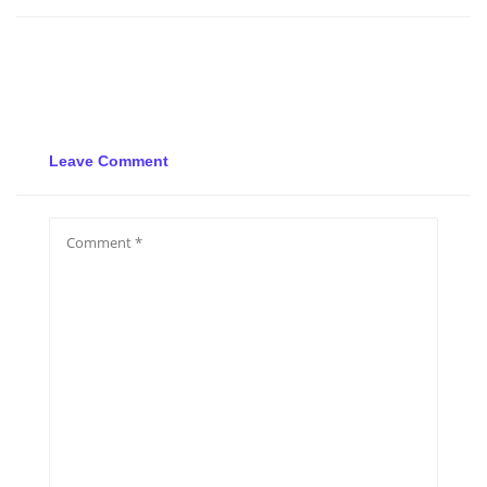
Leave Comment