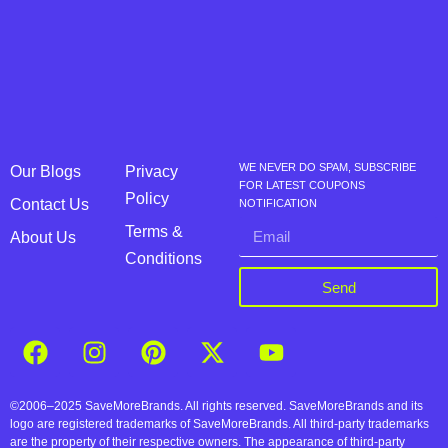
WE NEVER DO SPAM, SUBSCRIBE
Our Blogs
Privacy
FOR LATEST COUPONS
Policy
Contact Us
NOTIFICATION
Terms &
About Us
Conditions
Send
©2006–2025 SaveMoreBrands. All rights reserved. SaveMoreBrands and its
logo are registered trademarks of SaveMoreBrands. All third-party trademarks
are the property of their respective owners. The appearance of third-party