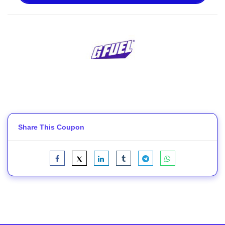
Share This Coupon