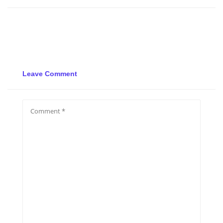
Leave Comment