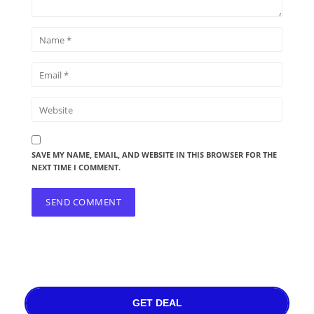
SAVE MY NAME, EMAIL, AND WEBSITE IN THIS BROWSER FOR THE
NEXT TIME I COMMENT.
GET DEAL