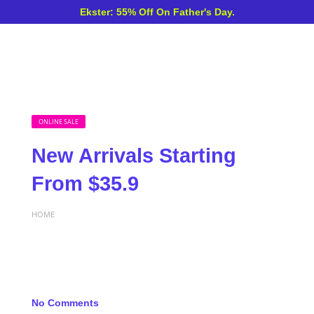
Ekster: 55% Off On Father's Day.
ONLINE SALE
New Arrivals Starting
From $35.9
HOME
No Comments