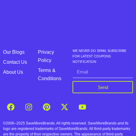
WE NEVER DO SPAM, SUBSCRIBE
Our Blogs
Privacy
FOR LATEST COUPONS
Policy
Contact Us
NOTIFICATION
Terms &
About Us
Conditions
Send
©2006–2025 SaveMoreBrands. All rights reserved. SaveMoreBrands and its
logo are registered trademarks of SaveMoreBrands. All third-party trademarks
are the property of their respective owners. The appearance of third-party