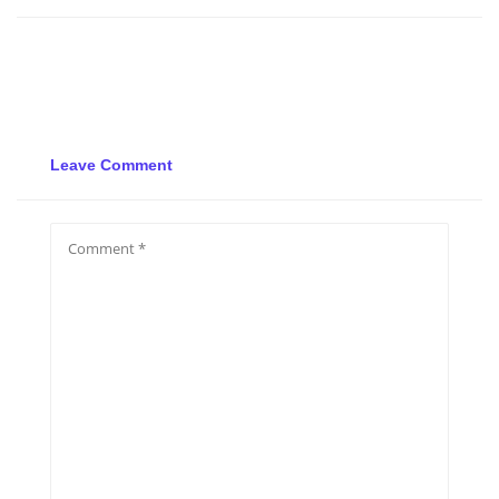
Leave Comment