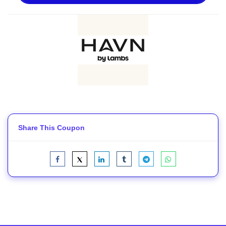
Share This Coupon