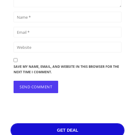
SAVE MY NAME, EMAIL, AND WEBSITE IN THIS BROWSER FOR THE
NEXT TIME I COMMENT.
GET DEAL