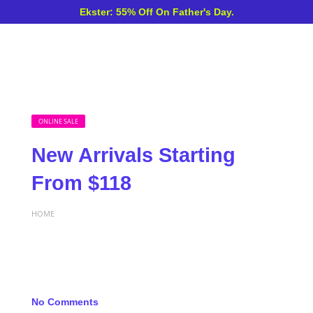
Ekster: 55% Off On Father's Day.
ONLINE SALE
New Arrivals Starting
From $118
HOME
No Comments