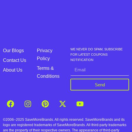
WE NEVER DO SPAM, SUBSCRIBE
Our Blogs
Privacy
FOR LATEST COUPONS
Policy
Contact Us
NOTIFICATION
Terms &
About Us
Conditions
Send
©2006–2025 SaveMoreBrands. All rights reserved. SaveMoreBrands and its
logo are registered trademarks of SaveMoreBrands. All third-party trademarks
are the property of their respective owners. The appearance of third-party