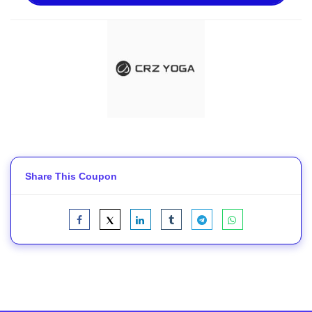
Share This Coupon