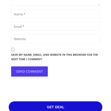
SAVE MY NAME, EMAIL, AND WEBSITE IN THIS BROWSER FOR THE
NEXT TIME I COMMENT.
GET DEAL