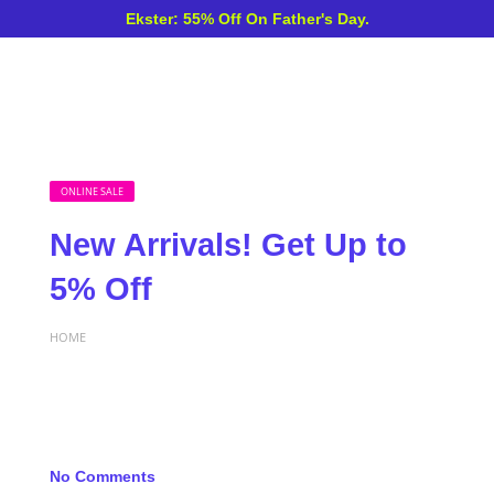
Ekster: 55% Off On Father's Day.
ONLINE SALE
New Arrivals! Get Up to
5% Off
HOME
No Comments