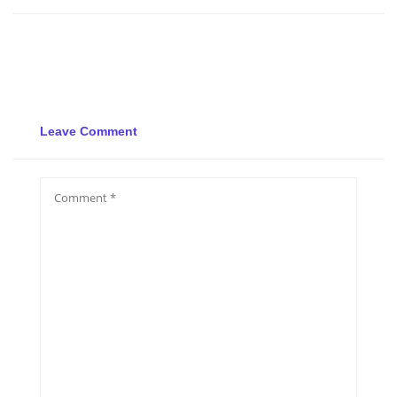
Leave Comment