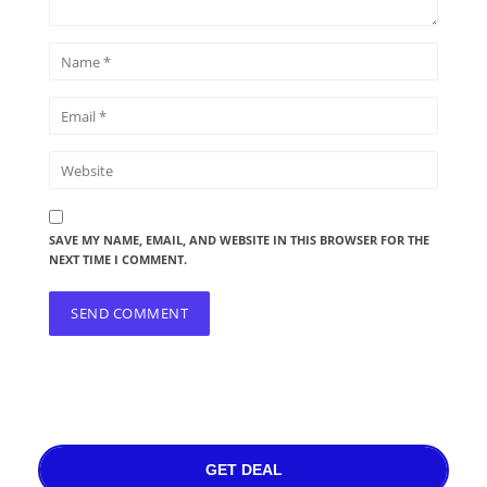
SAVE MY NAME, EMAIL, AND WEBSITE IN THIS BROWSER FOR THE
NEXT TIME I COMMENT.
GET DEAL