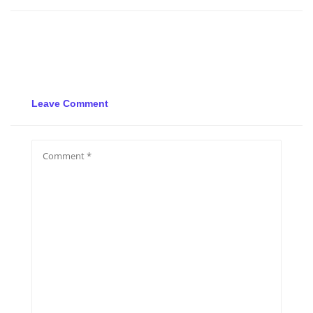
Leave Comment