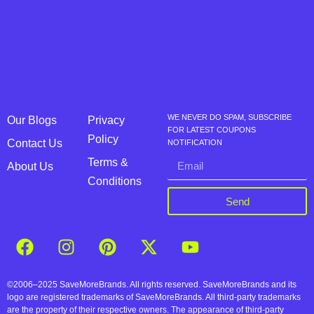
WE NEVER DO SPAM, SUBSCRIBE
Our Blogs
Privacy
FOR LATEST COUPONS
Policy
Contact Us
NOTIFICATION
Terms &
About Us
Conditions
Send
©2006–2025 SaveMoreBrands. All rights reserved. SaveMoreBrands and its
logo are registered trademarks of SaveMoreBrands. All third-party trademarks
are the property of their respective owners. The appearance of third-party