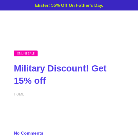
Ekster: 55% Off On Father's Day.
ONLINE SALE
Military Discount! Get
15% off
HOME
No Comments