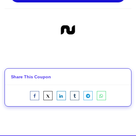
Share This Coupon