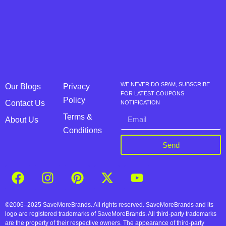
WE NEVER DO SPAM, SUBSCRIBE
Our Blogs
Privacy
FOR LATEST COUPONS
Policy
Contact Us
NOTIFICATION
Terms &
About Us
Conditions
Send
©2006–2025 SaveMoreBrands. All rights reserved. SaveMoreBrands and its
logo are registered trademarks of SaveMoreBrands. All third-party trademarks
are the property of their respective owners. The appearance of third-party