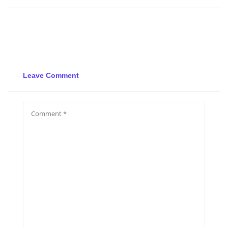
Leave Comment