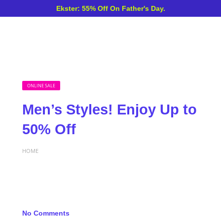
Ekster: 55% Off On Father's Day.
ONLINE SALE
Men’s Styles! Enjoy Up to
50% Off
HOME
No Comments