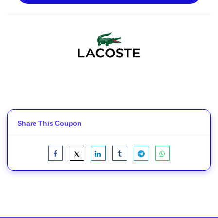
Share This Coupon