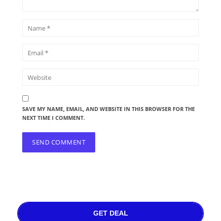
SAVE MY NAME, EMAIL, AND WEBSITE IN THIS BROWSER FOR THE
NEXT TIME I COMMENT.
GET DEAL