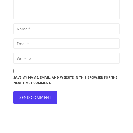
SAVE MY NAME, EMAIL, AND WEBSITE IN THIS BROWSER FOR THE
NEXT TIME I COMMENT.