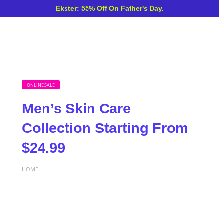
Ekster: 55% Off On Father's Day.
ONLINE SALE
Men’s Skin Care
Collection Starting From
$24.99
HOME