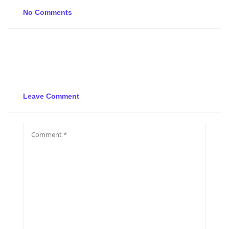
No Comments
Leave Comment