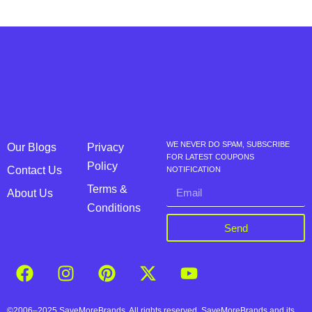
WE NEVER DO SPAM, SUBSCRIBE
Our Blogs
Privacy
FOR LATEST COUPONS
Policy
Contact Us
NOTIFICATION
Terms &
About Us
Conditions
Send
©2006–2025 SaveMoreBrands. All rights reserved. SaveMoreBrands and its