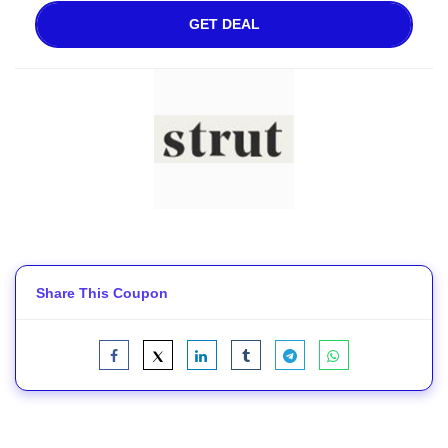
GET DEAL
Share This Coupon