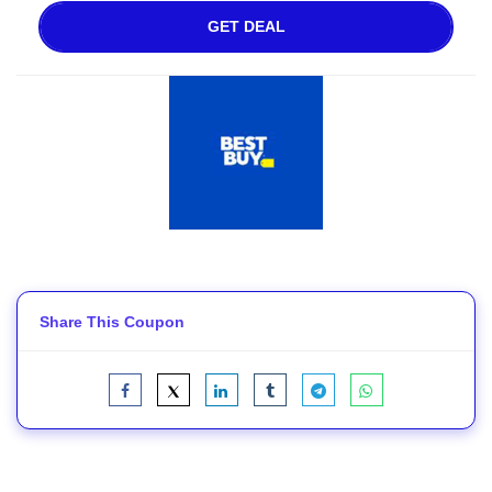
GET DEAL
Share This Coupon