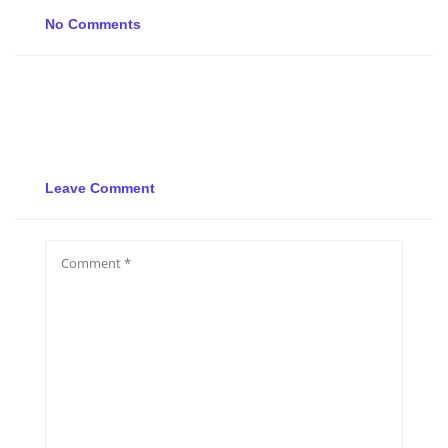
No Comments
Leave Comment