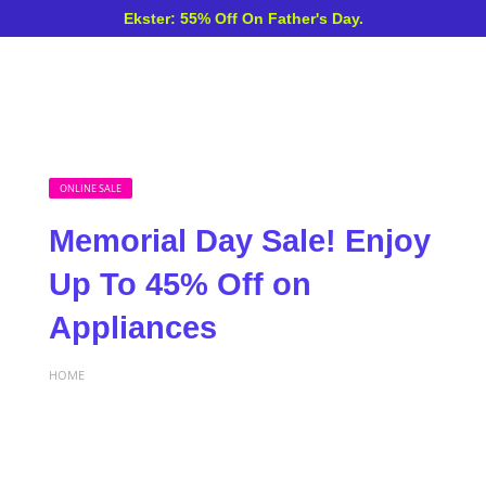
Ekster: 55% Off On Father's Day.
ONLINE SALE
Memorial Day Sale! Enjoy
Up To 45% Off on
Appliances
HOME