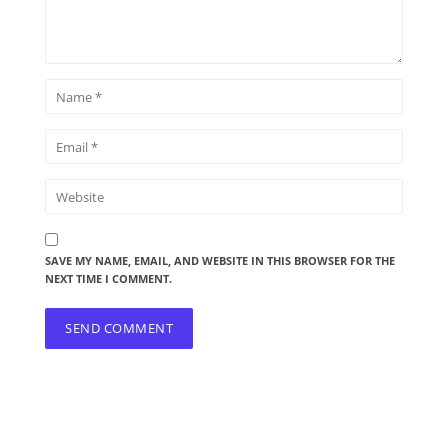
SAVE MY NAME, EMAIL, AND WEBSITE IN THIS BROWSER FOR THE
NEXT TIME I COMMENT.