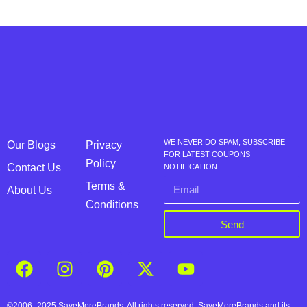
WE NEVER DO SPAM, SUBSCRIBE
Our Blogs
Privacy
FOR LATEST COUPONS
Policy
Contact Us
NOTIFICATION
Terms &
About Us
Conditions
Send
©2006–2025 SaveMoreBrands. All rights reserved. SaveMoreBrands and its