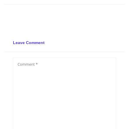
Leave Comment