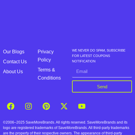
WE NEVER DO SPAM, SUBSCRIBE
Our Blogs
Privacy
FOR LATEST COUPONS
Policy
Contact Us
NOTIFICATION
Terms &
About Us
Conditions
Send
©2006–2025 SaveMoreBrands. All rights reserved. SaveMoreBrands and its
logo are registered trademarks of SaveMoreBrands. All third-party trademarks
are the property of their respective owners. The appearance of third-party