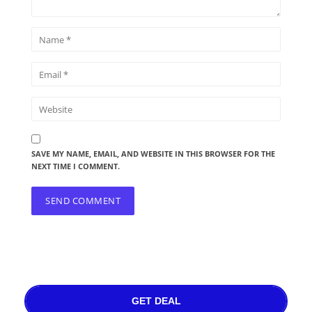
SAVE MY NAME, EMAIL, AND WEBSITE IN THIS BROWSER FOR THE
NEXT TIME I COMMENT.
GET DEAL