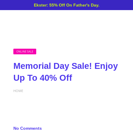
Ekster: 55% Off On Father's Day.
ONLINE SALE
Memorial Day Sale! Enjoy
Up To 40% Off
HOME
No Comments