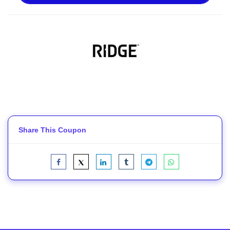
Share This Coupon