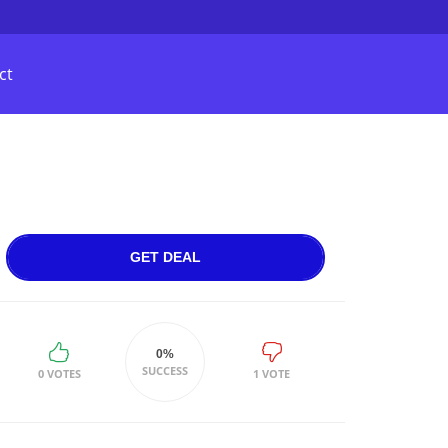
ct
GET DEAL
0%
SUCCESS
0 VOTES
1 VOTE