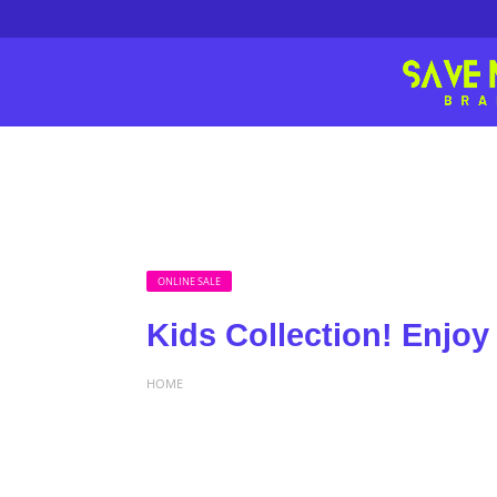
ONLINE SALE
Kids Collection! Enjoy
HOME