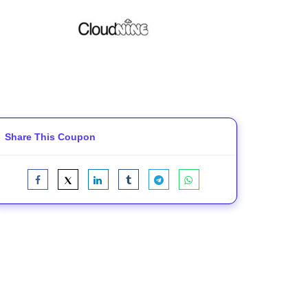
Share This Coupon