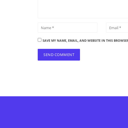
SAVE MY NAME, EMAIL, AND WEBSITE IN THIS BROWSE