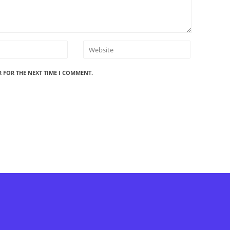
R FOR THE NEXT TIME I COMMENT.