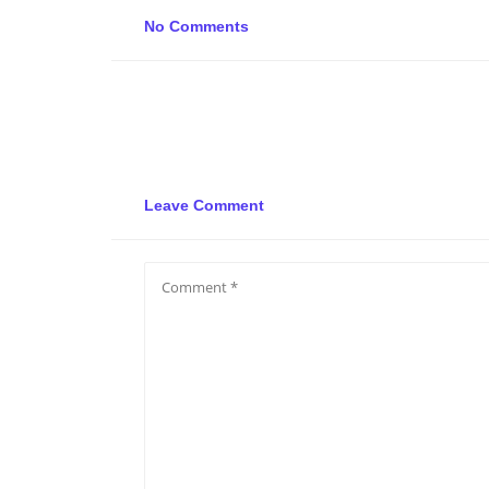
No Comments
Leave Comment