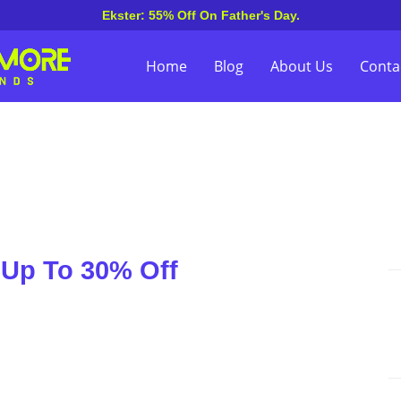
Ekster: 55% Off On Father's Day.
Home
Blog
About Us
Conta
 Up To 30% Off