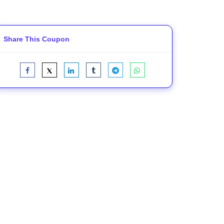
Share This Coupon