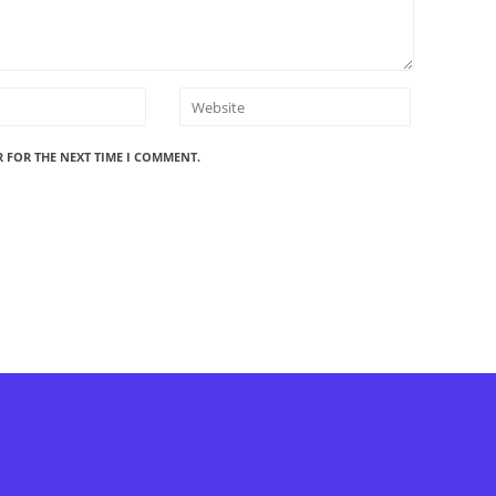
R FOR THE NEXT TIME I COMMENT.