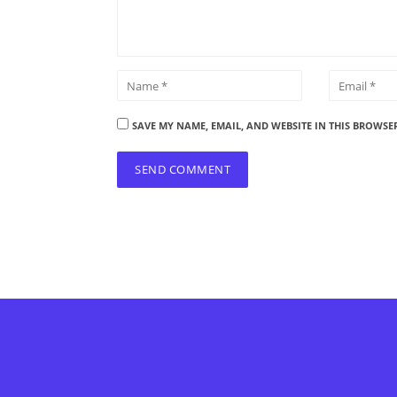
SAVE MY NAME, EMAIL, AND WEBSITE IN THIS BROWSE