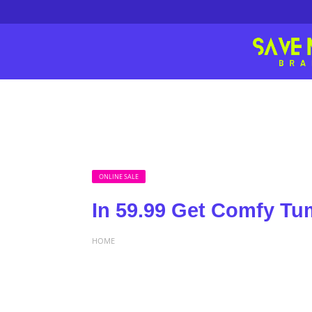
ONLINE SALE
In 59.99 Get Comfy T
HOME