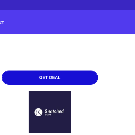
ct
GET DEAL