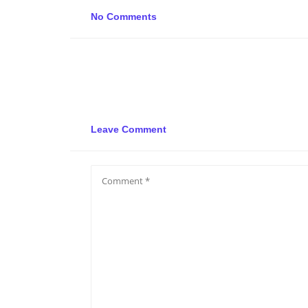
No Comments
Leave Comment