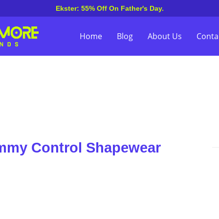
Ekster: 55% Off On Father's Day.
Home
Blog
About Us
Conta
ummy Control Shapewear