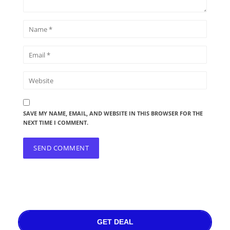
SAVE MY NAME, EMAIL, AND WEBSITE IN THIS BROWSER FOR THE
NEXT TIME I COMMENT.
GET DEAL