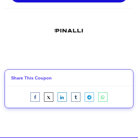
Share This Coupon