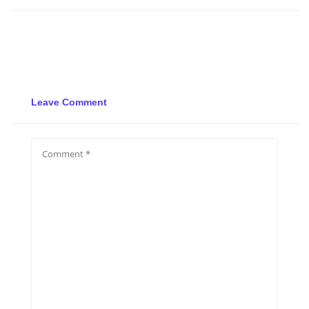
Leave Comment