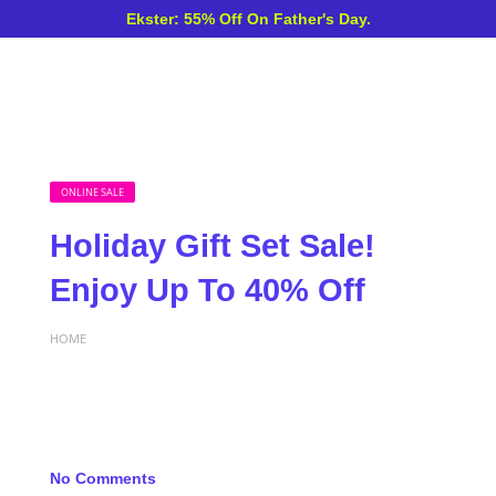
Ekster: 55% Off On Father's Day.
ONLINE SALE
Holiday Gift Set Sale!
Enjoy Up To 40% Off
HOME
No Comments