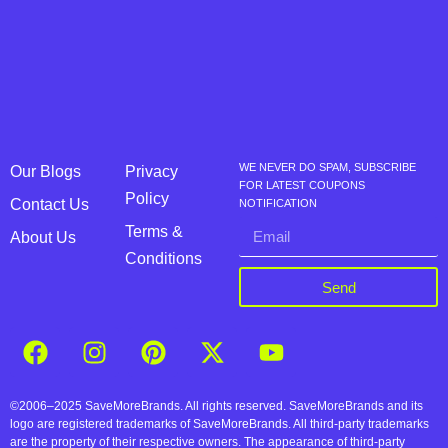
WE NEVER DO SPAM, SUBSCRIBE
Our Blogs
Privacy
FOR LATEST COUPONS
Policy
Contact Us
NOTIFICATION
Terms &
About Us
Conditions
Send
©2006–2025 SaveMoreBrands. All rights reserved. SaveMoreBrands and its
logo are registered trademarks of SaveMoreBrands. All third-party trademarks
are the property of their respective owners. The appearance of third-party