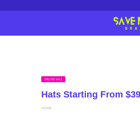
ONLINE SALE
Hats Starting From $39
HOME