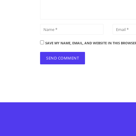
SAVE MY NAME, EMAIL, AND WEBSITE IN THIS BROWSE