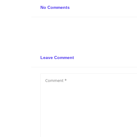
No Comments
Leave Comment