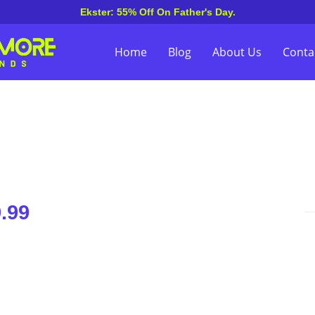
Ekster: 55% Off On Father's Day.
Home
Blog
About Us
Conta
.99