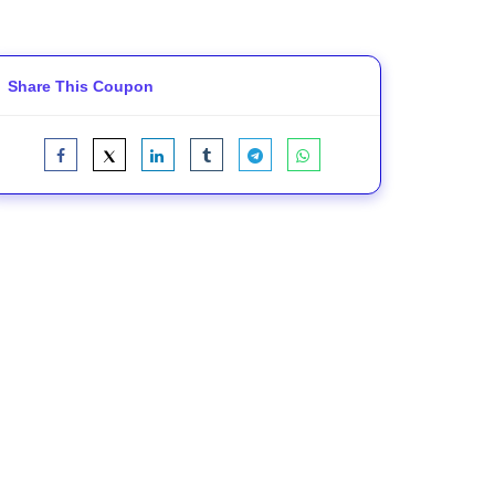
Share This Coupon