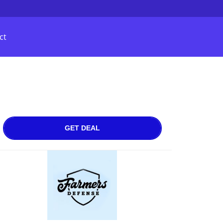
ct
GET DEAL