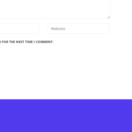
R FOR THE NEXT TIME I COMMENT.