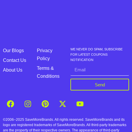
WE NEVER DO SPAM, SUBSCRIBE
Our Blogs
Privacy
FOR LATEST COUPONS
Policy
Contact Us
NOTIFICATION
Terms &
About Us
Conditions
Send
©2006–2025 SaveMoreBrands. All rights reserved. SaveMoreBrands and its
logo are registered trademarks of SaveMoreBrands. All third-party trademarks
are the property of their respective owners. The appearance of third-party