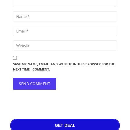
SAVE MY NAME, EMAIL, AND WEBSITE IN THIS BROWSER FOR THE
NEXT TIME I COMMENT.
GET DEAL