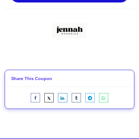
Share This Coupon