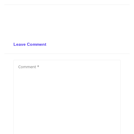
Leave Comment