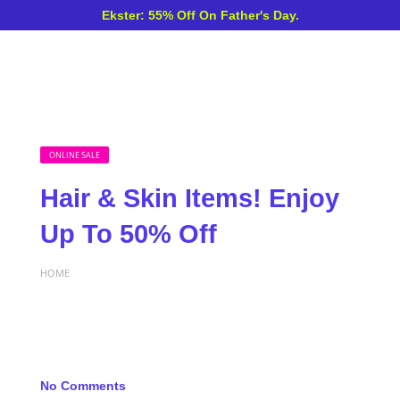
Ekster: 55% Off On Father's Day.
ONLINE SALE
Hair & Skin Items! Enjoy
Up To 50% Off
HOME
No Comments