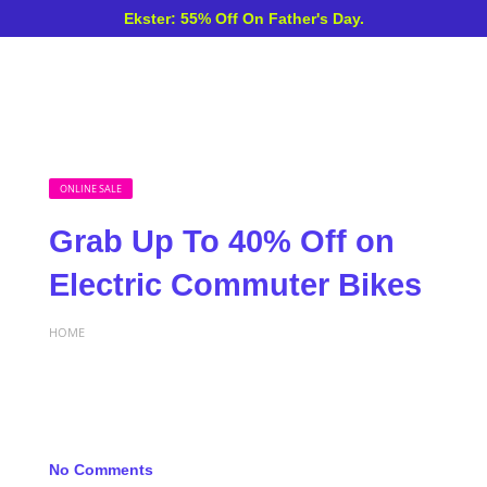
Ekster: 55% Off On Father's Day.
ONLINE SALE
Grab Up To 40% Off on
Electric Commuter Bikes
HOME
No Comments