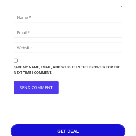
SAVE MY NAME, EMAIL, AND WEBSITE IN THIS BROWSER FOR THE
NEXT TIME I COMMENT.
GET DEAL