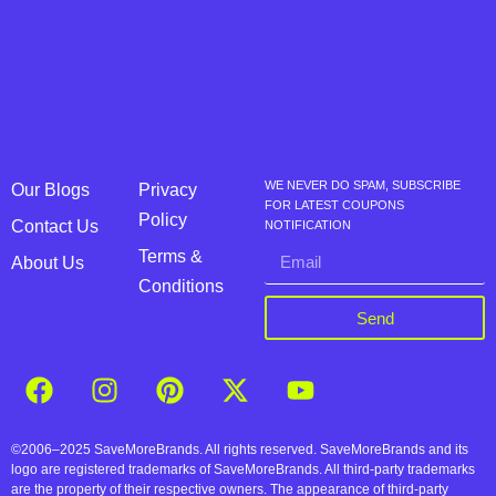
WE NEVER DO SPAM, SUBSCRIBE
Our Blogs
Privacy
FOR LATEST COUPONS
Policy
Contact Us
NOTIFICATION
Terms &
About Us
Conditions
Send
©2006–2025 SaveMoreBrands. All rights reserved. SaveMoreBrands and its
logo are registered trademarks of SaveMoreBrands. All third-party trademarks
are the property of their respective owners. The appearance of third-party