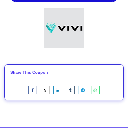
Share This Coupon