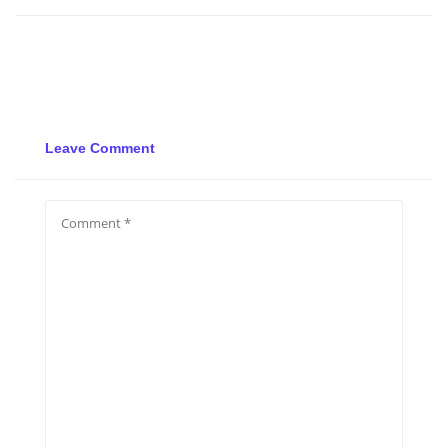
Leave Comment