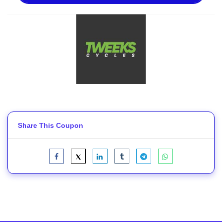
Share This Coupon