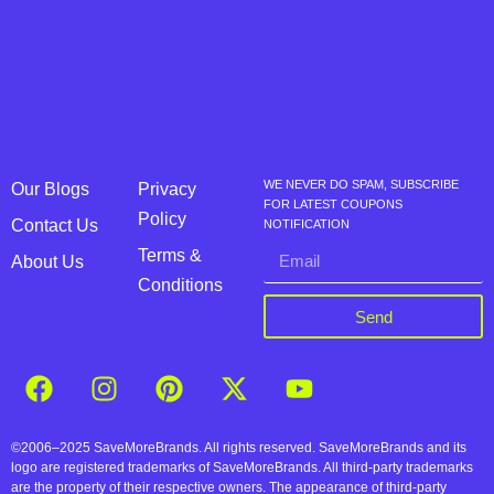
WE NEVER DO SPAM, SUBSCRIBE
Our Blogs
Privacy
FOR LATEST COUPONS
Policy
Contact Us
NOTIFICATION
Terms &
About Us
Conditions
Send
©2006–2025 SaveMoreBrands. All rights reserved. SaveMoreBrands and its
logo are registered trademarks of SaveMoreBrands. All third-party trademarks
are the property of their respective owners. The appearance of third-party