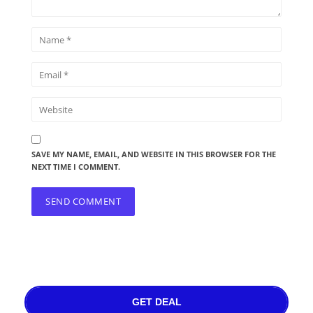
SAVE MY NAME, EMAIL, AND WEBSITE IN THIS BROWSER FOR THE
NEXT TIME I COMMENT.
GET DEAL