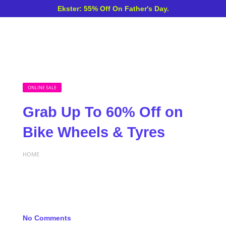
Ekster: 55% Off On Father's Day.
ONLINE SALE
Grab Up To 60% Off on
Bike Wheels & Tyres
HOME
No Comments