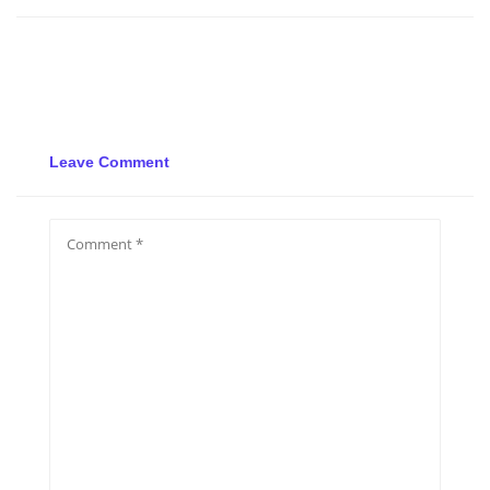
Leave Comment