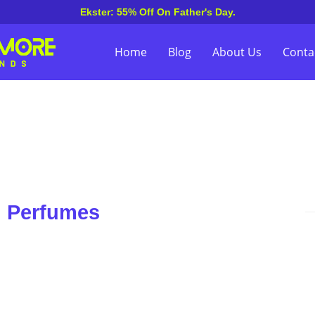
Ekster: 55% Off On Father's Day.
Home
Blog
About Us
Conta
n Perfumes