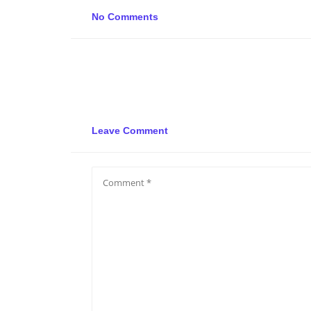
No Comments
Leave Comment