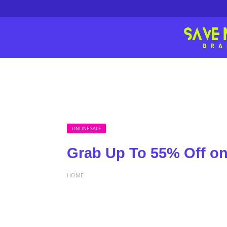
ONLINE SALE
Grab Up To 55% Off o
HOME