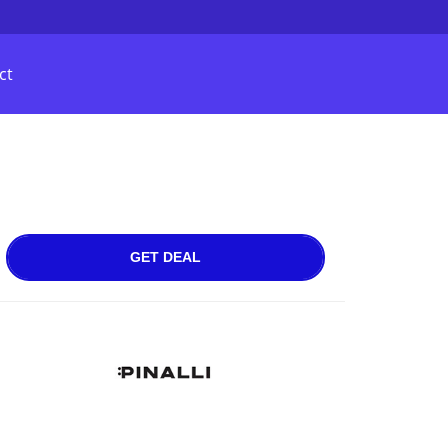
ct
GET DEAL