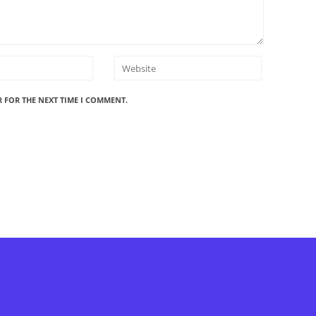
R FOR THE NEXT TIME I COMMENT.