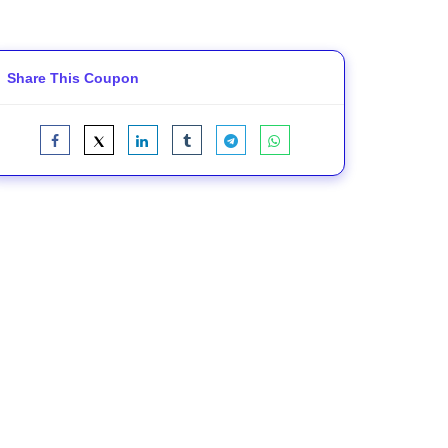
Share This Coupon