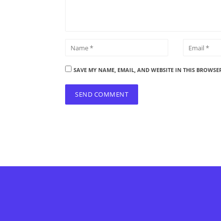
SAVE MY NAME, EMAIL, AND WEBSITE IN THIS BROWSE