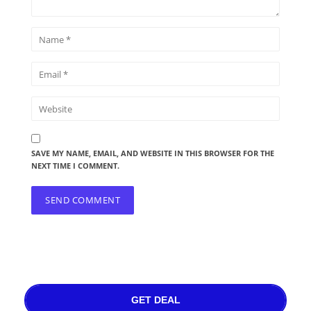
SAVE MY NAME, EMAIL, AND WEBSITE IN THIS BROWSER FOR THE
NEXT TIME I COMMENT.
GET DEAL