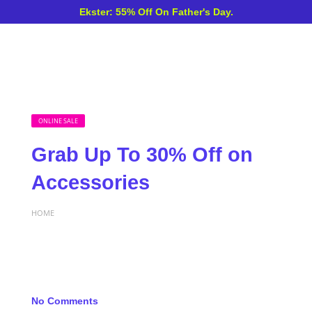
Ekster: 55% Off On Father's Day.
ONLINE SALE
Grab Up To 30% Off on
Accessories
HOME
No Comments