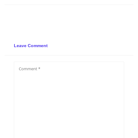
Leave Comment