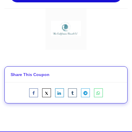
Share This Coupon