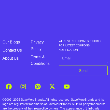
WE NEVER DO SPAM, SUBSCRIBE
Our Blogs
Privacy
FOR LATEST COUPONS
Policy
Contact Us
NOTIFICATION
Terms &
About Us
Conditions
Send
©2006–2025 SaveMoreBrands. All rights reserved. SaveMoreBrands and its
logo are registered trademarks of SaveMoreBrands. All third-party trademarks
are the property of their respective owners. The appearance of third-party