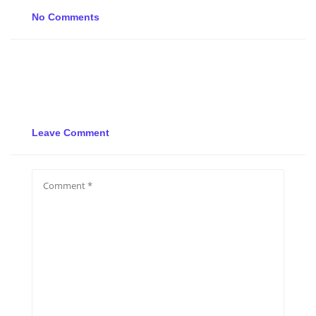
No Comments
Leave Comment