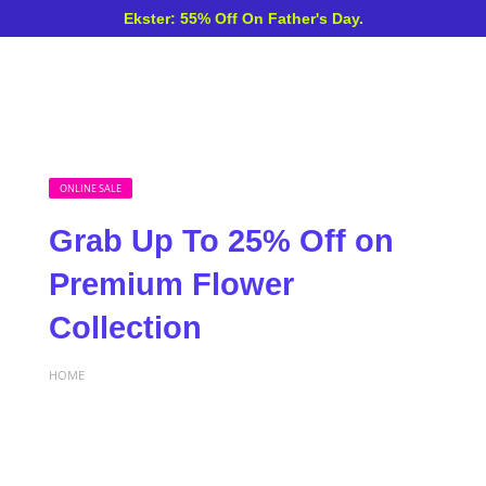
Ekster: 55% Off On Father's Day.
ONLINE SALE
Grab Up To 25% Off on
Premium Flower
Collection
HOME