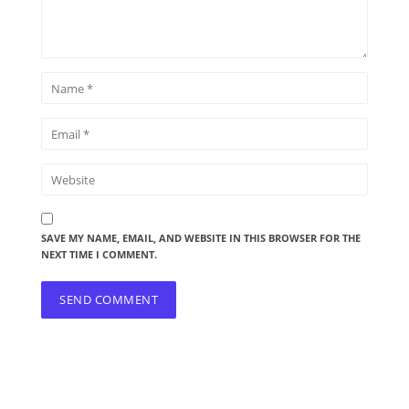
SAVE MY NAME, EMAIL, AND WEBSITE IN THIS BROWSER FOR THE
NEXT TIME I COMMENT.