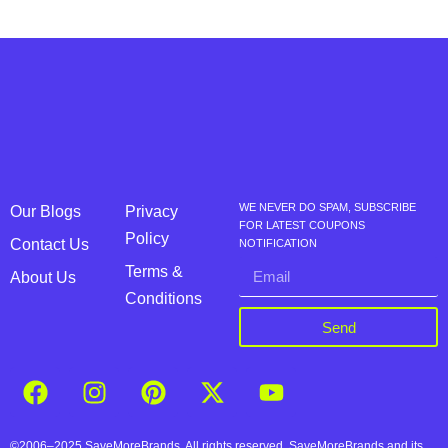
WE NEVER DO SPAM, SUBSCRIBE
Our Blogs
Privacy
FOR LATEST COUPONS
Policy
Contact Us
NOTIFICATION
Terms &
About Us
Conditions
Send
©2006–2025 SaveMoreBrands. All rights reserved. SaveMoreBrands and its