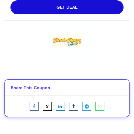
GET DEAL
Share This Coupon