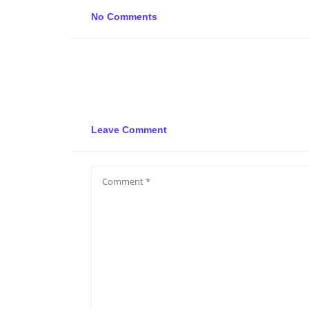
No Comments
Leave Comment