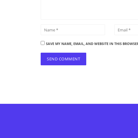
SAVE MY NAME, EMAIL, AND WEBSITE IN THIS BROWSE