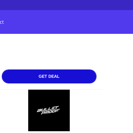
ct
GET DEAL