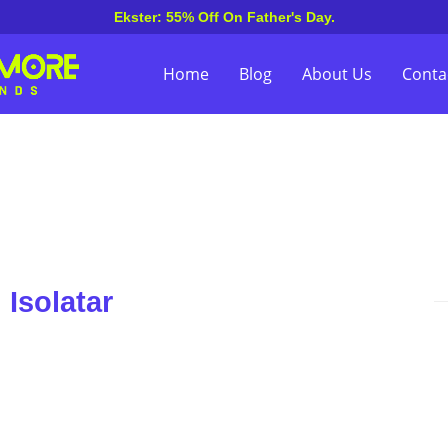
Ekster: 55% Off On Father's Day.
Home
Blog
About Us
Conta
Isolatar