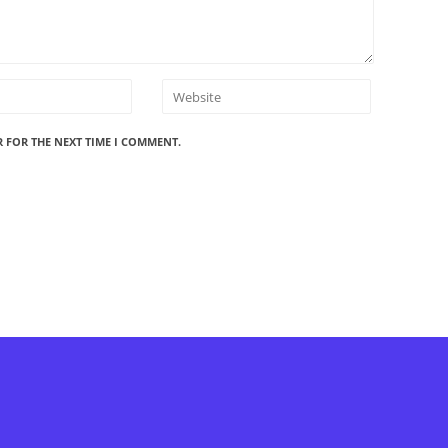
R FOR THE NEXT TIME I COMMENT.