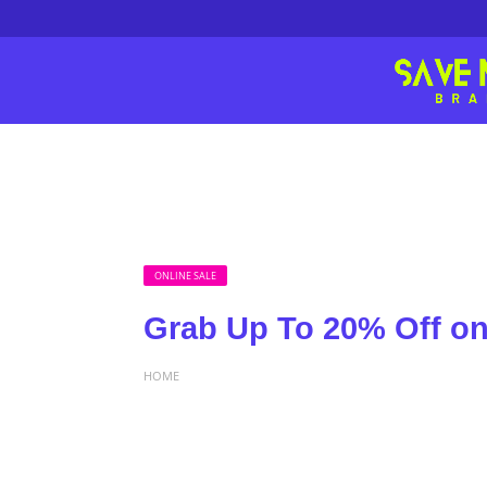
ONLINE SALE
Grab Up To 20% Off on 
HOME