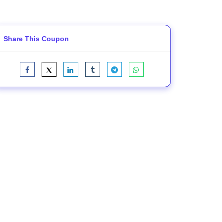
Share This Coupon