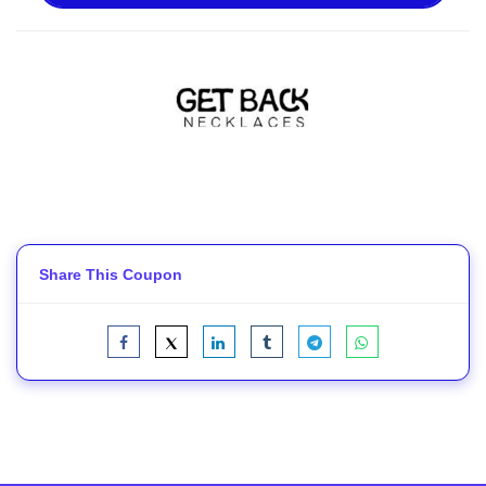
Share This Coupon