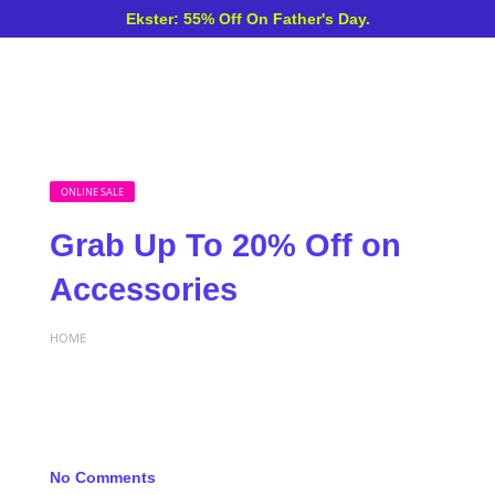
Ekster: 55% Off On Father's Day.
ONLINE SALE
Grab Up To 20% Off on
Accessories
HOME
No Comments