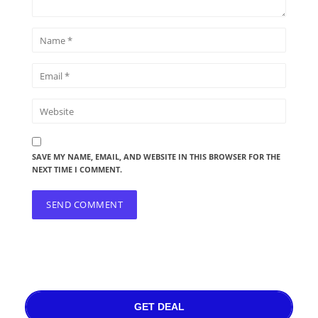
SAVE MY NAME, EMAIL, AND WEBSITE IN THIS BROWSER FOR THE
NEXT TIME I COMMENT.
GET DEAL