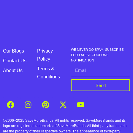
WE NEVER DO SPAM, SUBSCRIBE
Our Blogs
Privacy
FOR LATEST COUPONS
Policy
Contact Us
NOTIFICATION
Terms &
About Us
Conditions
Send
©2006–2025 SaveMoreBrands. All rights reserved. SaveMoreBrands and its
logo are registered trademarks of SaveMoreBrands. All third-party trademarks
are the property of their respective owners. The appearance of third-party