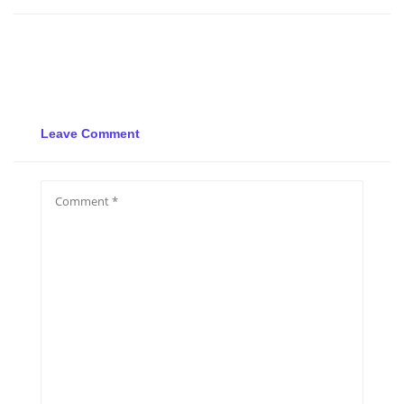
Leave Comment