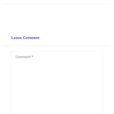
Leave Comment