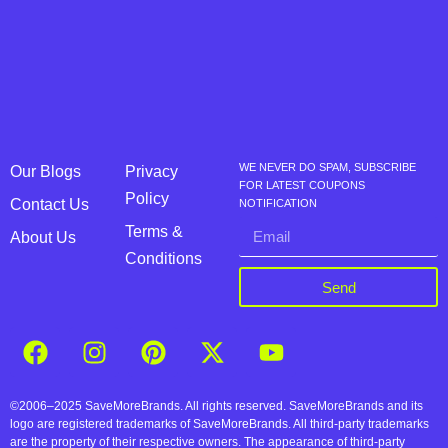
WE NEVER DO SPAM, SUBSCRIBE
Our Blogs
Privacy
FOR LATEST COUPONS
Policy
Contact Us
NOTIFICATION
Terms &
About Us
Conditions
Send
©2006–2025 SaveMoreBrands. All rights reserved. SaveMoreBrands and its
logo are registered trademarks of SaveMoreBrands. All third-party trademarks
are the property of their respective owners. The appearance of third-party