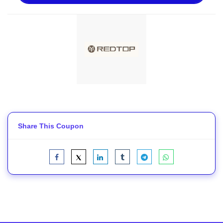
Share This Coupon