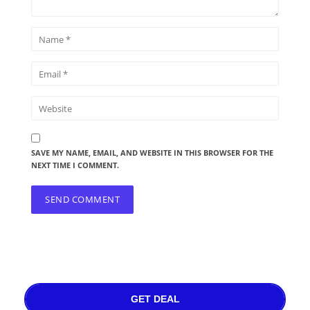
SAVE MY NAME, EMAIL, AND WEBSITE IN THIS BROWSER FOR THE
NEXT TIME I COMMENT.
GET DEAL