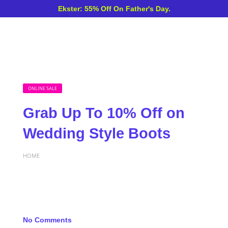
Ekster: 55% Off On Father's Day.
ONLINE SALE
Grab Up To 10% Off on
Wedding Style Boots
HOME
No Comments