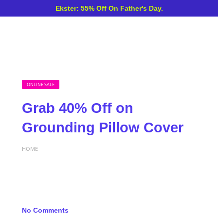
Ekster: 55% Off On Father's Day.
ONLINE SALE
Grab 40% Off on
Grounding Pillow Cover
HOME
No Comments