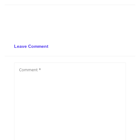
Leave Comment