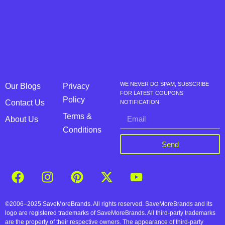
WE NEVER DO SPAM, SUBSCRIBE
Our Blogs
Privacy
FOR LATEST COUPONS
Policy
Contact Us
NOTIFICATION
Terms &
About Us
Conditions
Send
©2006–2025 SaveMoreBrands. All rights reserved. SaveMoreBrands and its
logo are registered trademarks of SaveMoreBrands. All third-party trademarks
are the property of their respective owners. The appearance of third-party