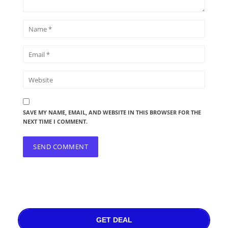
SAVE MY NAME, EMAIL, AND WEBSITE IN THIS BROWSER FOR THE
NEXT TIME I COMMENT.
GET DEAL