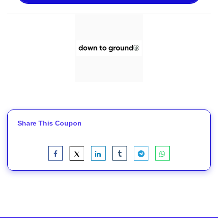
Share This Coupon