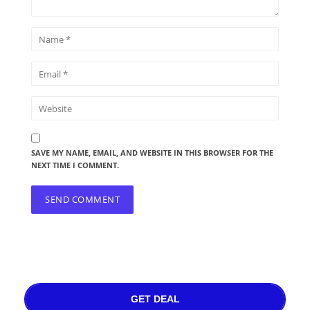
SAVE MY NAME, EMAIL, AND WEBSITE IN THIS BROWSER FOR THE
NEXT TIME I COMMENT.
GET DEAL