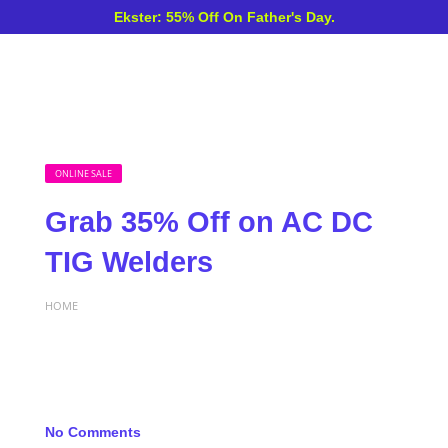
Ekster: 55% Off On Father's Day.
ONLINE SALE
Grab 35% Off on AC DC
TIG Welders
HOME
No Comments