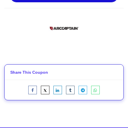
Share This Coupon