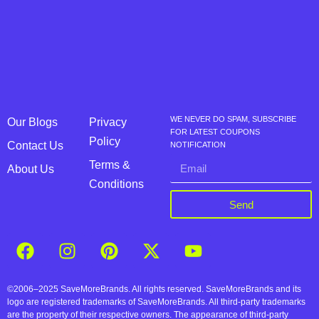
WE NEVER DO SPAM, SUBSCRIBE
Our Blogs
Privacy
FOR LATEST COUPONS
Policy
Contact Us
NOTIFICATION
Terms &
About Us
Conditions
Send
©2006–2025 SaveMoreBrands. All rights reserved. SaveMoreBrands and its
logo are registered trademarks of SaveMoreBrands. All third-party trademarks
are the property of their respective owners. The appearance of third-party