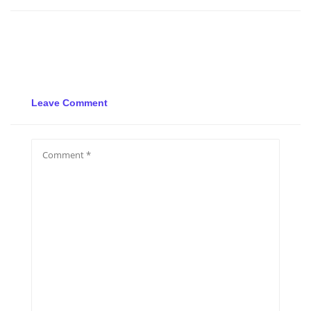
Leave Comment