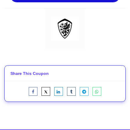
Share This Coupon