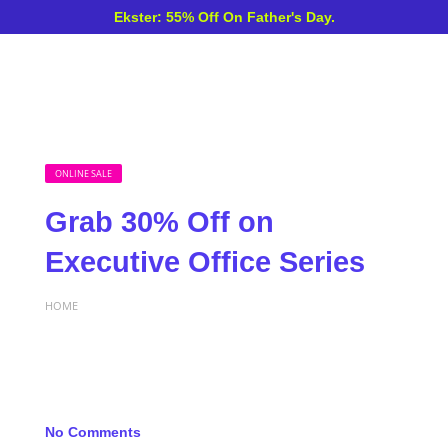
Ekster: 55% Off On Father's Day.
ONLINE SALE
Grab 30% Off on
Executive Office Series
HOME
No Comments