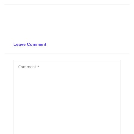
Leave Comment