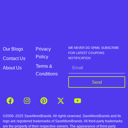
WE NEVER DO SPAM, SUBSCRIBE
Our Blogs
Privacy
FOR LATEST COUPONS
Policy
Contact Us
NOTIFICATION
Terms &
About Us
Conditions
Send
©2006–2025 SaveMoreBrands. All rights reserved. SaveMoreBrands and its
logo are registered trademarks of SaveMoreBrands. All third-party trademarks
are the property of their respective owners. The appearance of third-party