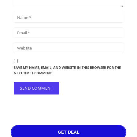
SAVE MY NAME, EMAIL, AND WEBSITE IN THIS BROWSER FOR THE
NEXT TIME I COMMENT.
GET DEAL