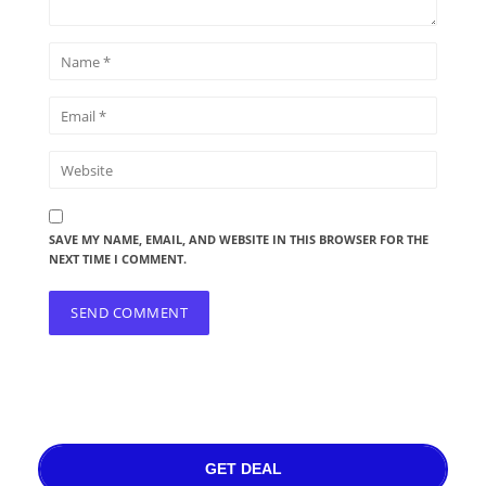
SAVE MY NAME, EMAIL, AND WEBSITE IN THIS BROWSER FOR THE
NEXT TIME I COMMENT.
GET DEAL