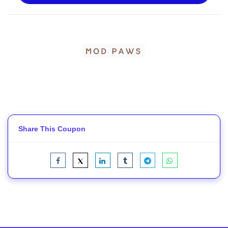
Share This Coupon