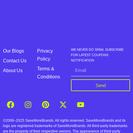
WE NEVER DO SPAM, SUBSCRIBE
Our Blogs
Privacy
FOR LATEST COUPONS
Policy
Contact Us
NOTIFICATION
Terms &
About Us
Conditions
Send
©2006–2025 SaveMoreBrands. All rights reserved. SaveMoreBrands and its
logo are registered trademarks of SaveMoreBrands. All third-party trademarks
are the property of their respective owners. The appearance of third-party