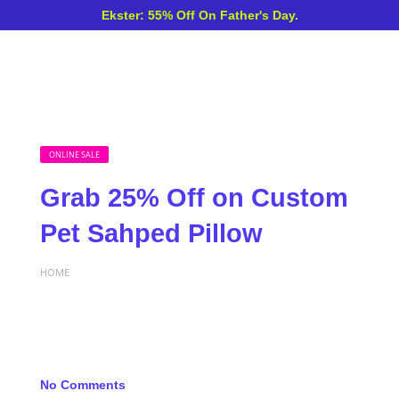
Ekster: 55% Off On Father's Day.
ONLINE SALE
Grab 25% Off on Custom
Pet Sahped Pillow
HOME
No Comments