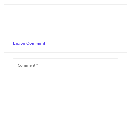
Leave Comment