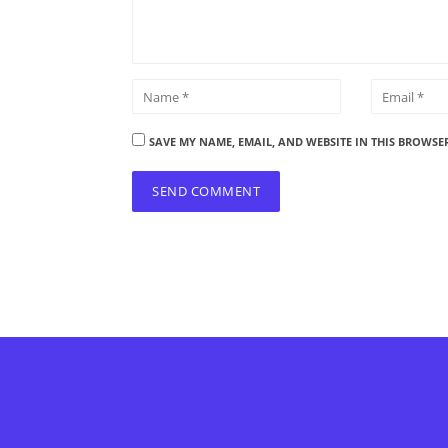
SAVE MY NAME, EMAIL, AND WEBSITE IN THIS BROWSE