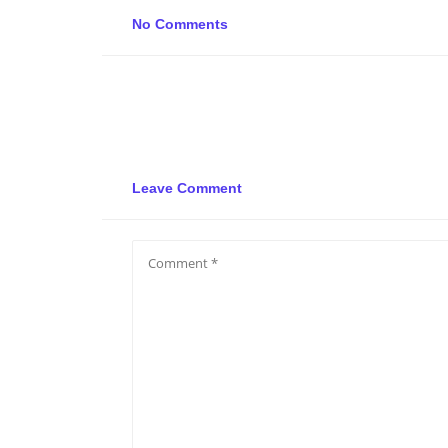
No Comments
Leave Comment