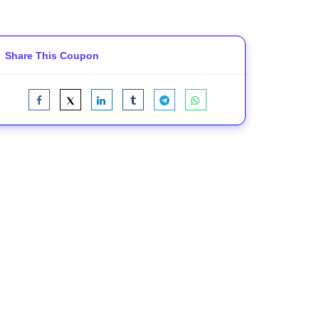
Share This Coupon