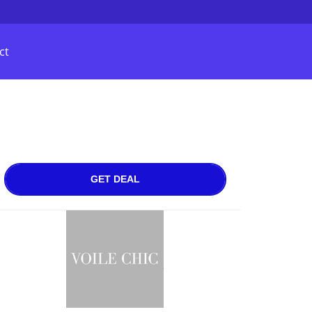
ct
GET DEAL