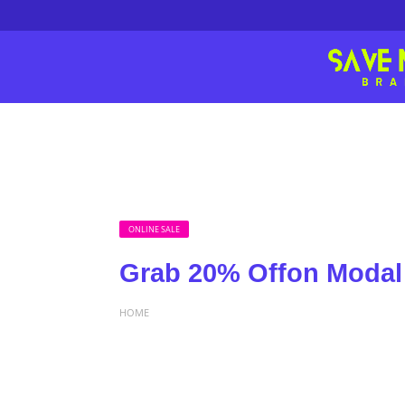
ONLINE SALE
Grab 20% Offon Modal
HOME