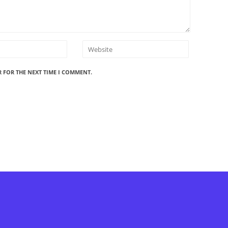
R FOR THE NEXT TIME I COMMENT.