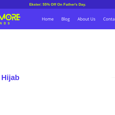
Ekster: 55% Off On Father's Day.
Home
Blog
About Us
Conta
 Hijab