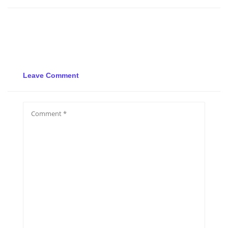
Leave Comment