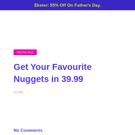
Ekster: 55% Off On Father's Day.
ONLINE SALE
Get Your Favourite
Nuggets in 39.99
HOME
No Comments