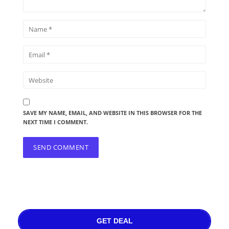
SAVE MY NAME, EMAIL, AND WEBSITE IN THIS BROWSER FOR THE
NEXT TIME I COMMENT.
GET DEAL