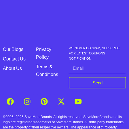
WE NEVER DO SPAM, SUBSCRIBE
Our Blogs
Privacy
FOR LATEST COUPONS
Policy
Contact Us
NOTIFICATION
Terms &
About Us
Conditions
Send
©2006–2025 SaveMoreBrands. All rights reserved. SaveMoreBrands and its
logo are registered trademarks of SaveMoreBrands. All third-party trademarks
are the property of their respective owners. The appearance of third-party