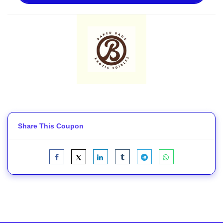
Share This Coupon