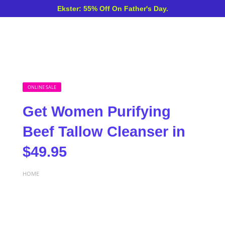
Ekster: 55% Off On Father's Day.
ONLINE SALE
Get Women Purifying
Beef Tallow Cleanser in
$49.95
HOME