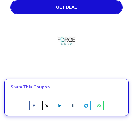
GET DEAL
Share This Coupon