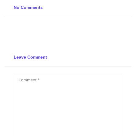
No Comments
Leave Comment