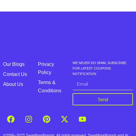
WE NEVER DO SPAM, SUBSCRIBE
Our Blogs
Privacy
FOR LATEST COUPONS
Policy
Contact Us
NOTIFICATION
Terms &
About Us
Conditions
Send
©2006–2025 SaveMoreBrands. All rights reserved. SaveMoreBrands and its