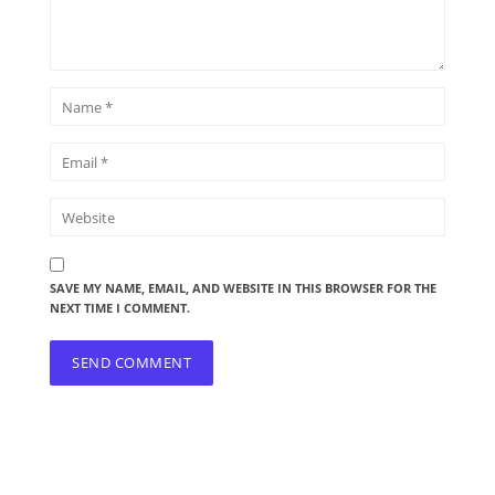
SAVE MY NAME, EMAIL, AND WEBSITE IN THIS BROWSER FOR THE
NEXT TIME I COMMENT.