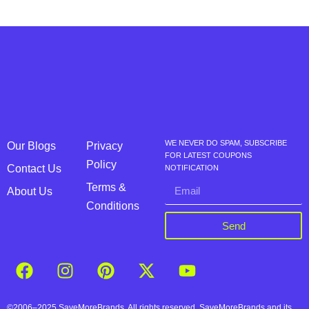
WE NEVER DO SPAM, SUBSCRIBE
Our Blogs
Privacy
FOR LATEST COUPONS
Policy
Contact Us
NOTIFICATION
Terms &
About Us
Conditions
Send
©2006–2025 SaveMoreBrands. All rights reserved. SaveMoreBrands and its