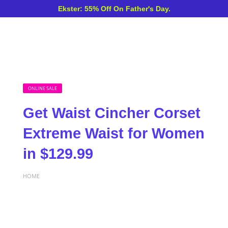
Ekster: 55% Off On Father's Day.
ONLINE SALE
Get Waist Cincher Corset
Extreme Waist for Women
in $129.99
HOME