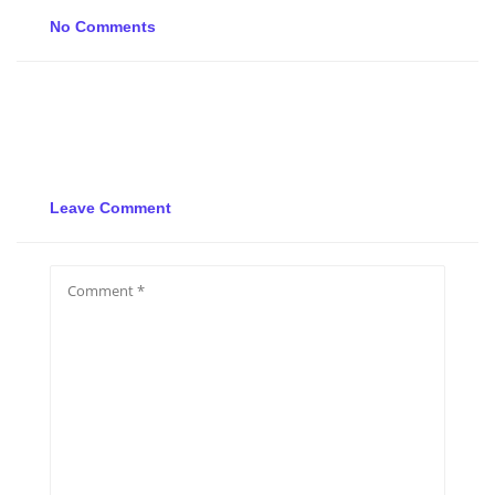
No Comments
Leave Comment