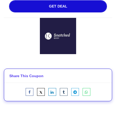
GET DEAL
Share This Coupon