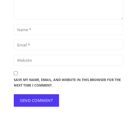
SAVE MY NAME, EMAIL, AND WEBSITE IN THIS BROWSER FOR THE
NEXT TIME I COMMENT.