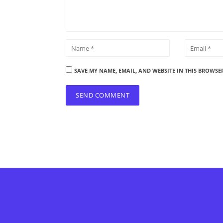
SAVE MY NAME, EMAIL, AND WEBSITE IN THIS BROWSE