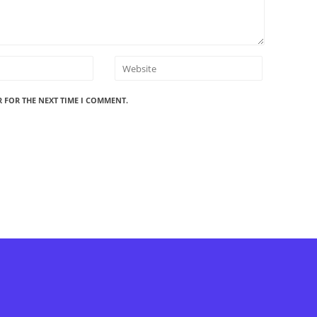
R FOR THE NEXT TIME I COMMENT.