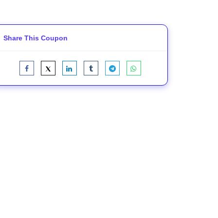
Share This Coupon