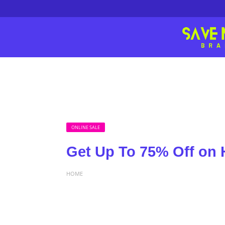
ONLINE SALE
Get Up To 75% Off on
HOME