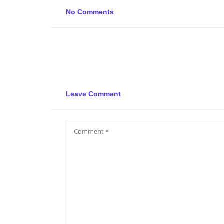
No Comments
Leave Comment