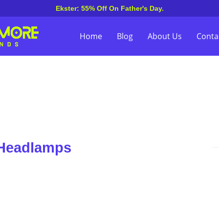
Ekster: 55% Off On Father's Day.
Home
Blog
About Us
Conta
 Headlamps