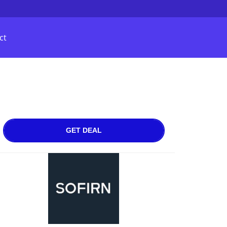
ct
GET DEAL