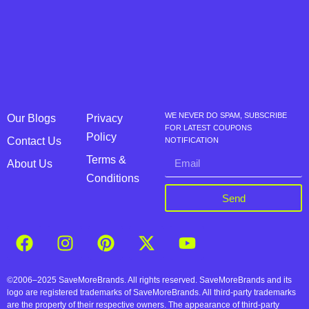
WE NEVER DO SPAM, SUBSCRIBE
Our Blogs
Privacy
FOR LATEST COUPONS
Policy
Contact Us
NOTIFICATION
Terms &
About Us
Conditions
Send
©2006–2025 SaveMoreBrands. All rights reserved. SaveMoreBrands and its
logo are registered trademarks of SaveMoreBrands. All third-party trademarks
are the property of their respective owners. The appearance of third-party