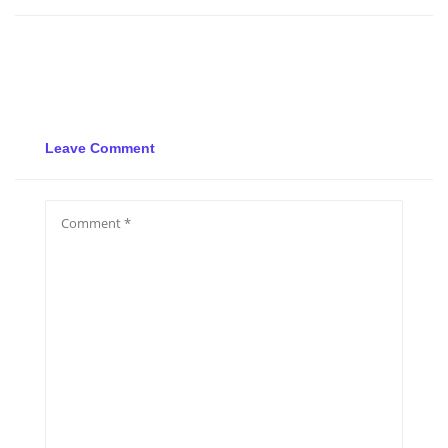
Leave Comment