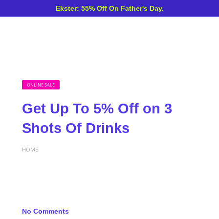
Ekster: 55% Off On Father's Day.
ONLINE SALE
Get Up To 5% Off on 3
Shots Of Drinks
HOME
No Comments