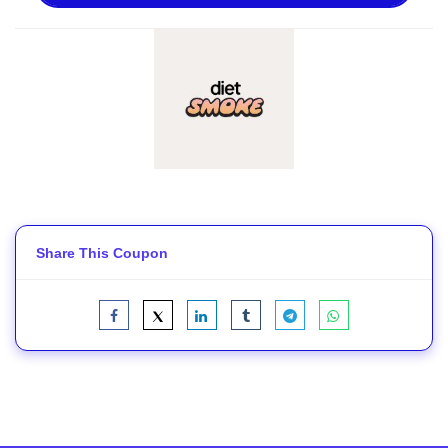
Share This Coupon