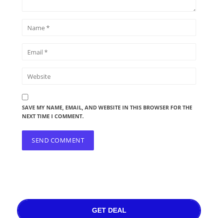
SAVE MY NAME, EMAIL, AND WEBSITE IN THIS BROWSER FOR THE
NEXT TIME I COMMENT.
GET DEAL