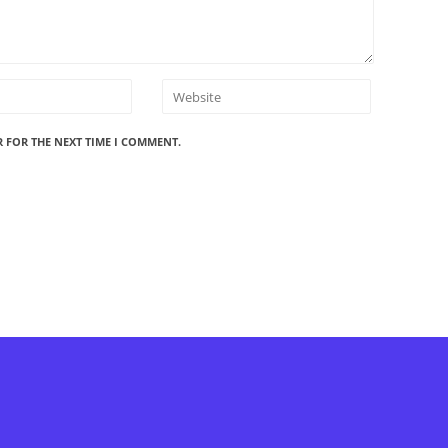
R FOR THE NEXT TIME I COMMENT.