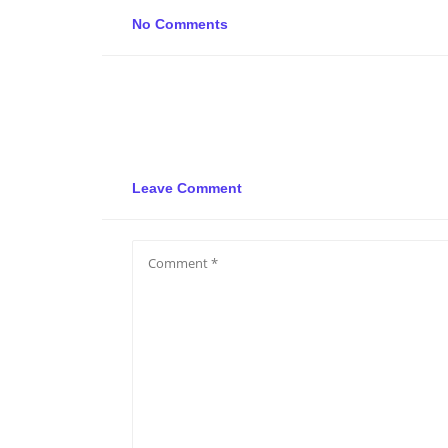
No Comments
Leave Comment