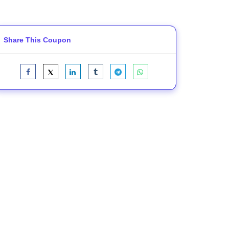
Share This Coupon