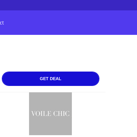
ct
GET DEAL