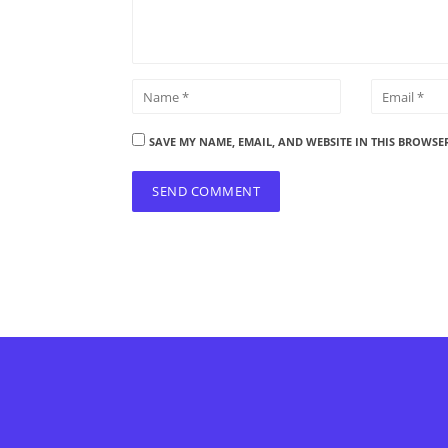
SAVE MY NAME, EMAIL, AND WEBSITE IN THIS BROWSE