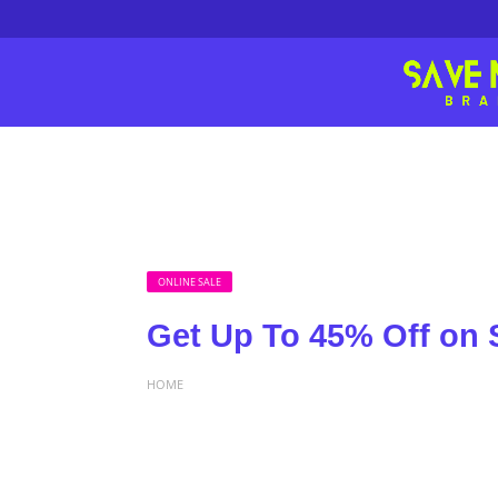
ONLINE SALE
Get Up To 45% Off on S
HOME