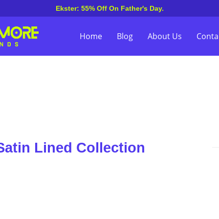
Ekster: 55% Off On Father's Day.
Home
Blog
About Us
Conta
atin Lined Collection