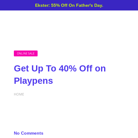
Ekster: 55% Off On Father's Day.
ONLINE SALE
Get Up To 40% Off on
Playpens
HOME
No Comments