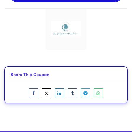
Share This Coupon