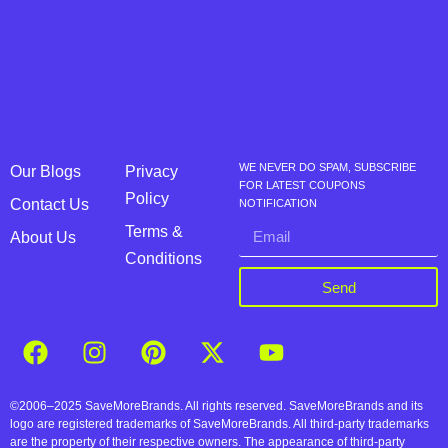
WE NEVER DO SPAM, SUBSCRIBE
Our Blogs
Privacy
FOR LATEST COUPONS
Policy
Contact Us
NOTIFICATION
Terms &
About Us
Conditions
Send
©2006–2025 SaveMoreBrands. All rights reserved. SaveMoreBrands and its
logo are registered trademarks of SaveMoreBrands. All third-party trademarks
are the property of their respective owners. The appearance of third-party