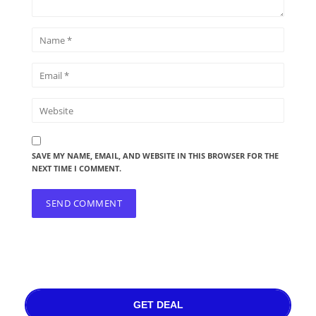
SAVE MY NAME, EMAIL, AND WEBSITE IN THIS BROWSER FOR THE
NEXT TIME I COMMENT.
GET DEAL