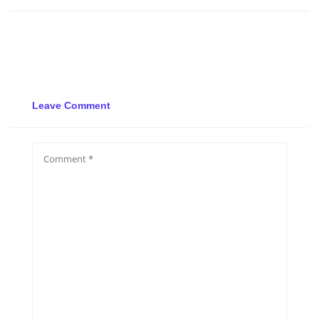
Leave Comment