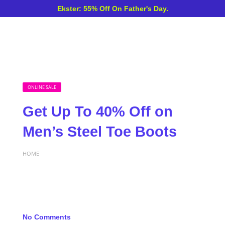
Ekster: 55% Off On Father's Day.
ONLINE SALE
Get Up To 40% Off on
Men’s Steel Toe Boots
HOME
No Comments