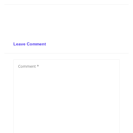
Leave Comment