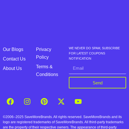
WE NEVER DO SPAM, SUBSCRIBE
Our Blogs
Privacy
FOR LATEST COUPONS
Policy
Contact Us
NOTIFICATION
Terms &
About Us
Conditions
Send
©2006–2025 SaveMoreBrands. All rights reserved. SaveMoreBrands and its
logo are registered trademarks of SaveMoreBrands. All third-party trademarks
are the property of their respective owners. The appearance of third-party