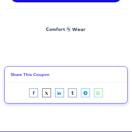
Share This Coupon