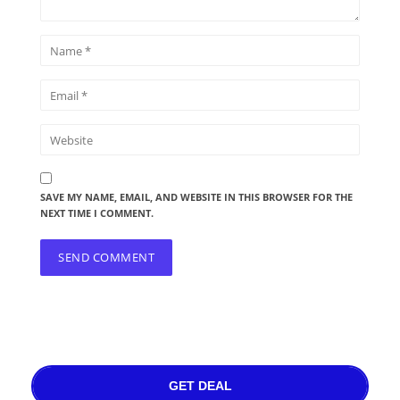
SAVE MY NAME, EMAIL, AND WEBSITE IN THIS BROWSER FOR THE
NEXT TIME I COMMENT.
GET DEAL