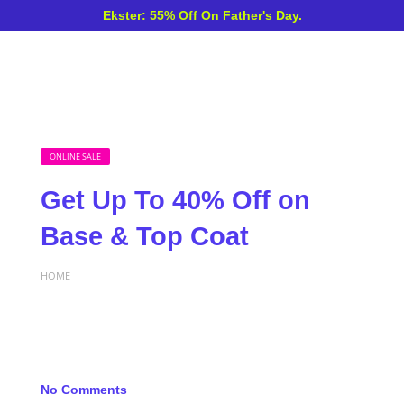
Ekster: 55% Off On Father's Day.
ONLINE SALE
Get Up To 40% Off on
Base & Top Coat
HOME
No Comments