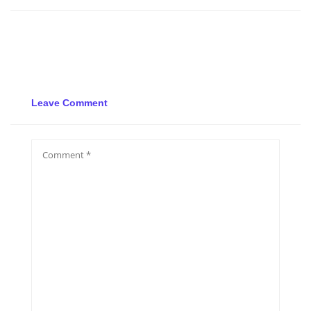
Leave Comment