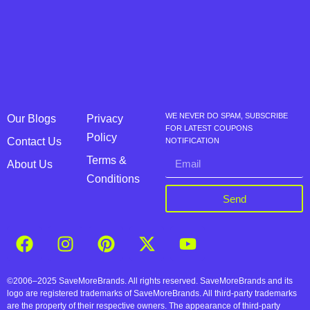
WE NEVER DO SPAM, SUBSCRIBE
Our Blogs
Privacy
FOR LATEST COUPONS
Policy
Contact Us
NOTIFICATION
Terms &
About Us
Conditions
Send
©2006–2025 SaveMoreBrands. All rights reserved. SaveMoreBrands and its
logo are registered trademarks of SaveMoreBrands. All third-party trademarks
are the property of their respective owners. The appearance of third-party