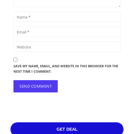
SAVE MY NAME, EMAIL, AND WEBSITE IN THIS BROWSER FOR THE
NEXT TIME I COMMENT.
GET DEAL