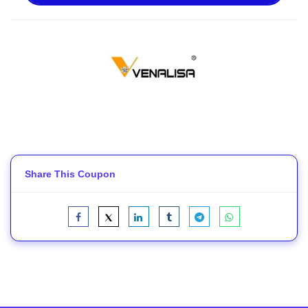
Share This Coupon