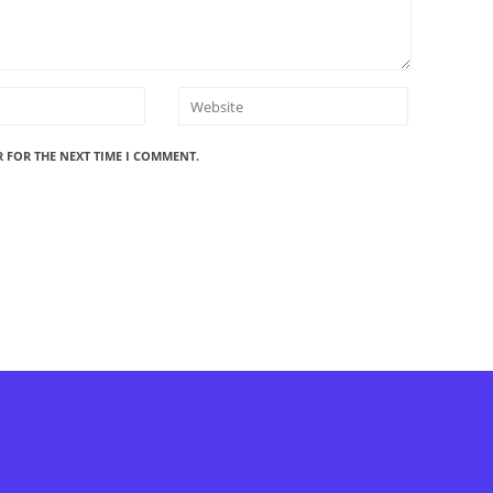
R FOR THE NEXT TIME I COMMENT.