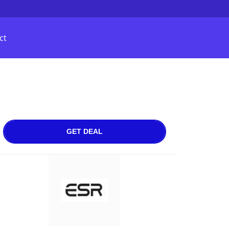
ct
GET DEAL