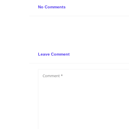
No Comments
Leave Comment