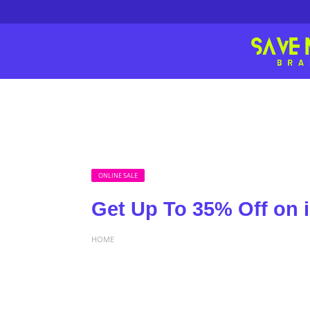
ONLINE SALE
Get Up To 35% Off on 
HOME