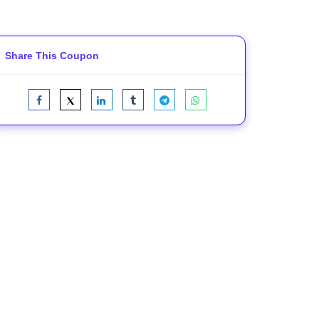
Share This Coupon