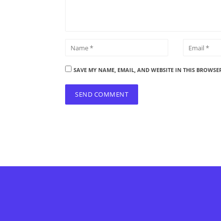
SAVE MY NAME, EMAIL, AND WEBSITE IN THIS BROWSE