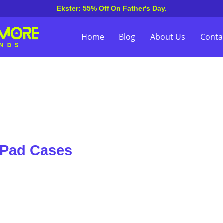
Ekster: 55% Off On Father's Day.
Home
Blog
About Us
Conta
iPad Cases